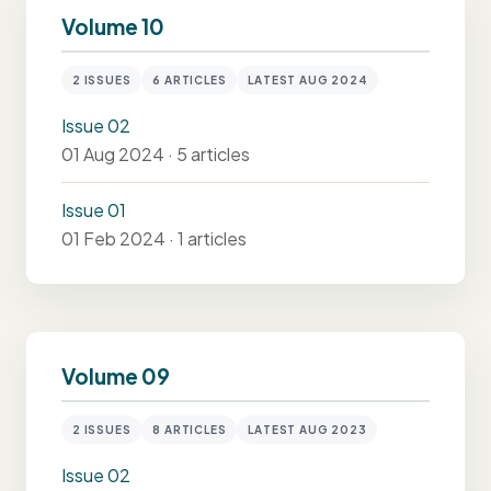
Volume 10
2 ISSUES
6 ARTICLES
LATEST AUG 2024
Issue 02
01 Aug 2024 · 5 articles
Issue 01
01 Feb 2024 · 1 articles
Volume 09
2 ISSUES
8 ARTICLES
LATEST AUG 2023
Issue 02