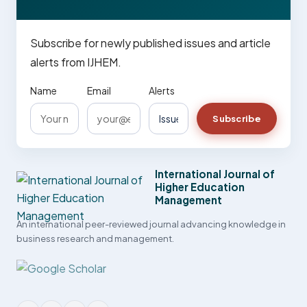
Subscribe for newly published issues and article
alerts from IJHEM.
Name
Email
Alerts
Subscribe
International Journal of
Higher Education
Management
An international peer-reviewed journal advancing knowledge in
business research and management.