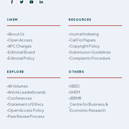
IJHEM
RESOURCES
About Us
Journal Indexing
Open Access
Call For Papers
APC Charges
Copyright Policy
Editorial Board
Submission Guidelines
Editorial Policy
Complaints Procedure
EXPLORE
OTHERS
All Volumes
IJBED
Article Leaderboards
IJHEM
Conferences
JBRMR
Statement of Ethics
Centre for Business &
Open Access Policy
Economic Research
Peer Review Process