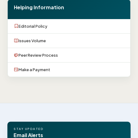
Helping Information
Editorial Policy
Issues Volume
Peer Review Process
Make a Payment
STAY UPDATED
Email Alerts