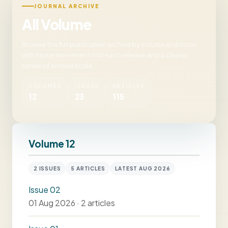
JOURNAL ARCHIVE
All Volume
Browse the full publication archive by volume and issue,
with faster movement into each release and a clearer
sense of archive scale.
VOLUMES
ISSUES
ARTICLES
12
23
115
Volume 12
2 ISSUES
5 ARTICLES
LATEST AUG 2026
Issue 02
01 Aug 2026 · 2 articles