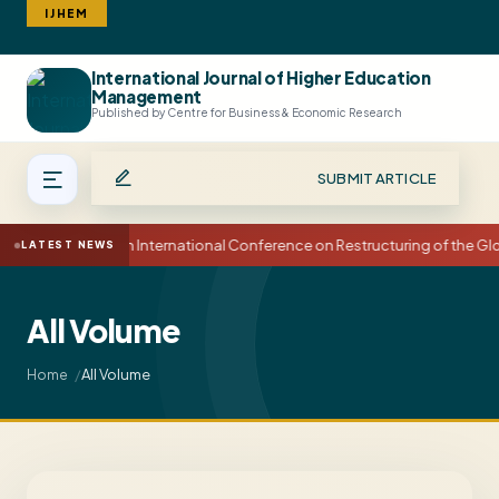
IJHEM
International Journal of Higher Education
Search
Management
Published by Centre for Business & Economic Research
SUBMIT ARTICLE
15th International Conference on Restructuring of the 
LATEST NEWS
All Volume
All Volume
Home