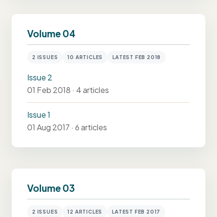
Volume 04
2 ISSUES
10 ARTICLES
LATEST FEB 2018
Issue 2
01 Feb 2018 · 4 articles
Issue 1
01 Aug 2017 · 6 articles
Volume 03
2 ISSUES
12 ARTICLES
LATEST FEB 2017