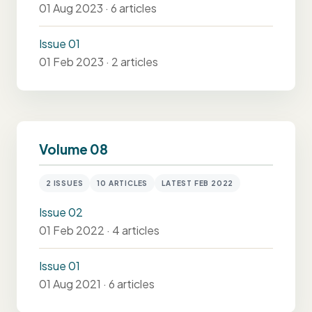
01 Aug 2023 · 6 articles
Issue 01
01 Feb 2023 · 2 articles
Volume 08
2 ISSUES
10 ARTICLES
LATEST FEB 2022
Issue 02
01 Feb 2022 · 4 articles
Issue 01
01 Aug 2021 · 6 articles