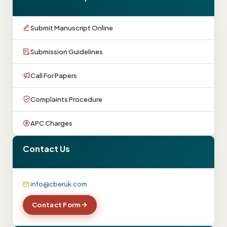
Submit Manuscript Online
Submission Guidelines
Call For Papers
Complaints Procedure
APC Charges
Contact Us
info@cberuk.com
Contact Form