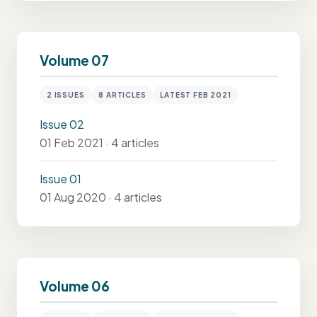
Volume 07
2 ISSUES
8 ARTICLES
LATEST FEB 2021
Issue 02
01 Feb 2021 · 4 articles
Issue 01
01 Aug 2020 · 4 articles
Volume 06