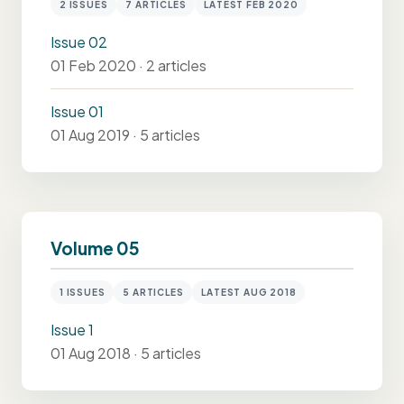
2 ISSUES
7 ARTICLES
LATEST FEB 2020
Issue 02
01 Feb 2020 · 2 articles
Issue 01
01 Aug 2019 · 5 articles
Volume 05
1 ISSUES
5 ARTICLES
LATEST AUG 2018
Issue 1
01 Aug 2018 · 5 articles