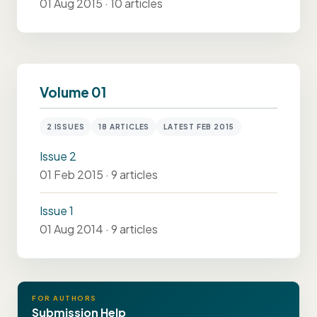
01 Aug 2015 · 10 articles
Volume 01
2 ISSUES
18 ARTICLES
LATEST FEB 2015
Issue 2
01 Feb 2015 · 9 articles
Issue 1
01 Aug 2014 · 9 articles
FOR AUTHORS
Submission Help