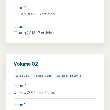
Issue 2
01 Feb 2017 · 5 articles
Issue 1
01 Aug 2016 · 7 articles
Volume 02
2 ISSUES
18 ARTICLES
LATEST FEB 2016
Issue 2
01 Feb 2016 · 8 articles
Issue 1