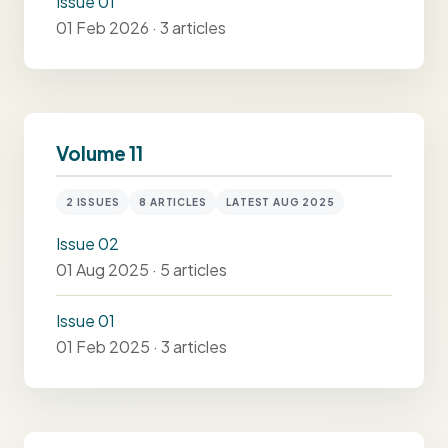
Issue 01
01 Feb 2026 · 3 articles
Volume 11
2 ISSUES
8 ARTICLES
LATEST AUG 2025
Issue 02
01 Aug 2025 · 5 articles
Issue 01
01 Feb 2025 · 3 articles