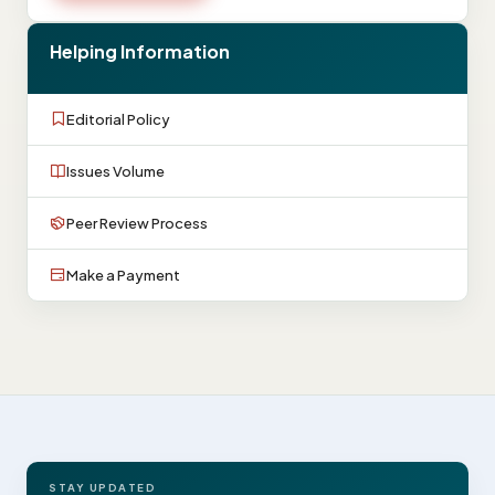
Helping Information
Editorial Policy
Issues Volume
Peer Review Process
Make a Payment
STAY UPDATED