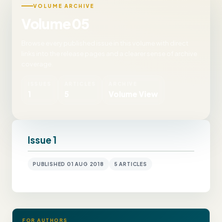
VOLUME ARCHIVE
Volume 05
Browse every published issue in this volume with direct
links into the release pages and a clearer sense of archive
coverage.
ISSUES
ARTICLES
ARCHIVE
1
5
Volume View
Issue 1
PUBLISHED 01 AUG 2018
5 ARTICLES
FOR AUTHORS