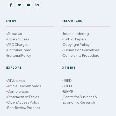
IJHEM
RESOURCES
About Us
Journal Indexing
Open Access
Call For Papers
APC Charges
Copyright Policy
Editorial Board
Submission Guidelines
Editorial Policy
Complaints Procedure
EXPLORE
OTHERS
All Volumes
IJBED
Article Leaderboards
IJHEM
Conferences
JBRMR
Statement of Ethics
Centre for Business &
Open Access Policy
Economic Research
Peer Review Process