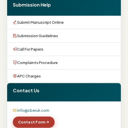
Submission Help
Submit Manuscript Online
Submission Guidelines
Call For Papers
Complaints Procedure
APC Charges
Contact Us
info@cberuk.com
Contact Form