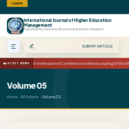
IJHEM
International Journal of Higher Education
Search
Management
Published by Centre for Business & Economic Research
SUBMIT ARTICLE
15th International Conference on Restructuring of the
LATEST NEWS
Volume 05
Volume 05
Home
All Volume