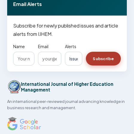
Email Alerts
Subscribe for newly published issues and article
alerts from IJHEM.
Name
Email
Alerts
Subscribe
International Journal of Higher Education
Management
An international peer-reviewed journal advancing knowledge in
business research and management.