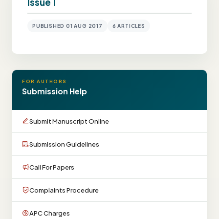
Issue 1
PUBLISHED 01 AUG 2017
6 ARTICLES
FOR AUTHORS
Submission Help
Submit Manuscript Online
Submission Guidelines
Call For Papers
Complaints Procedure
APC Charges