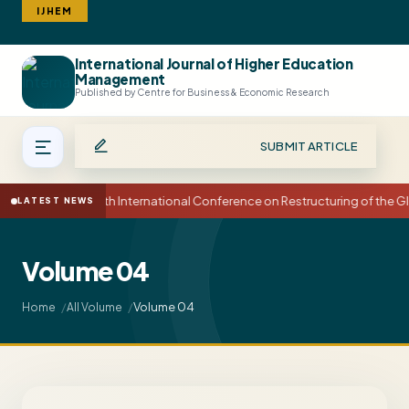
IJHEM
International Journal of Higher Education
Search
Management
Published by Centre for Business & Economic Research
SUBMIT ARTICLE
15th International Conference on Restructuring of the
LATEST NEWS
Volume 04
Volume 04
Home
All Volume