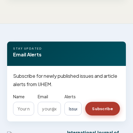
STAY UPDATED
Email Alerts
Subscribe for newly published issues and article
alerts from IJHEM.
Name
Email
Alerts
Subscribe
International Journal of