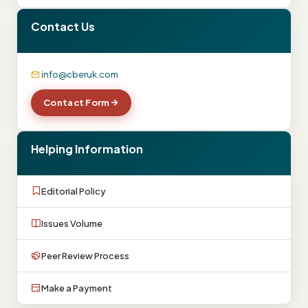
Contact Us
info@cberuk.com
Contact Form
Helping Information
Editorial Policy
Issues Volume
Peer Review Process
Make a Payment