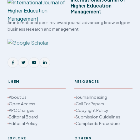
Higher Education
Management
An international peer-reviewed journal advancing knowledge in
business research and management.
IJHEM
RESOURCES
About Us
Journal Indexing
Open Access
Call For Papers
APC Charges
Copyright Policy
Editorial Board
Submission Guidelines
Editorial Policy
Complaints Procedure
EXPLORE
OTHERS