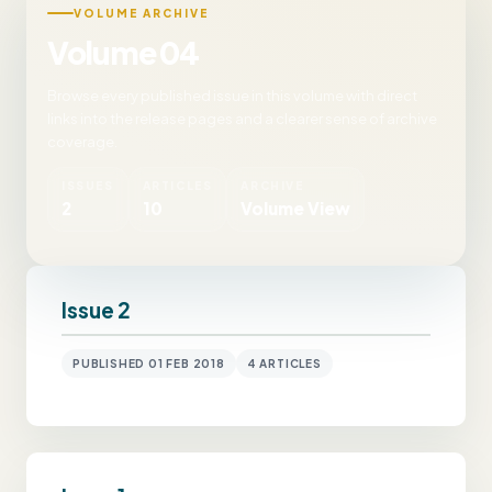
VOLUME ARCHIVE
Volume 04
Browse every published issue in this volume with direct
links into the release pages and a clearer sense of archive
coverage.
ISSUES
ARTICLES
ARCHIVE
2
10
Volume View
Issue 2
PUBLISHED 01 FEB 2018
4 ARTICLES