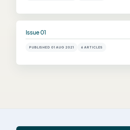
Issue 01
PUBLISHED 01 AUG 2021
6 ARTICLES