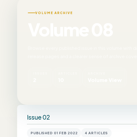
VOLUME ARCHIVE
Volume 08
Browse every published issue in this volume with dir
release pages and a clearer sense of archive cov
ISSUES
ARTICLES
ARCHIVE
2
10
Volume View
Issue 02
PUBLISHED 01 FEB 2022
4 ARTICLES