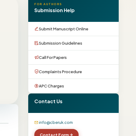
FOR AUTHORS
Submission Help
Submit Manuscript Online
Submission Guidelines
Call For Papers
Complaints Procedure
APC Charges
Contact Us
info@cberuk.com
Contact Form