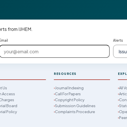
erts from IJHEM.
Email
Alerts
M
RESOURCES
EXP
t Us
Journal Indexing
All 
 Access
Call For Papers
Arti
Charges
Copyright Policy
Con
rial Board
Submission Guidelines
Stat
rial Policy
Complaints Procedure
Open
Peer