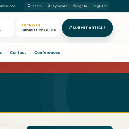
bmissions
Search
Payments
Sign In
Register
AUTHORS
SUBMIT ARTICLE
e
Submission Guide
s
Contact
Conferences