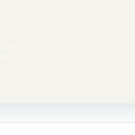
ect links into the
erage.