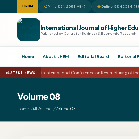
Print ISSN 2054-9849
Online ISSN 2054-98
IJHEM
International Journal of Higher 
Published by Centre for Business & Economic Research
Home
About IJHEM
Editorial Board
Editorial 
15th International Conference on Restructuring of t
LATEST NEWS
Volume 08
Volume 08
Home
All Volume