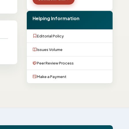
Helping Information
Editorial Policy
Issues Volume
Peer Review Process
Make a Payment