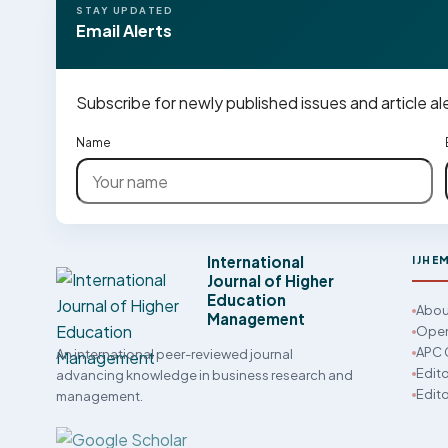
STAY UPDATED
Email Alerts
Subscribe for newly published issues and article al
Name
International
IJHE
Journal of Higher
Education
Abou
Management
Open
APC 
An international peer-reviewed journal
Edito
advancing knowledge in business research and
Edito
management.