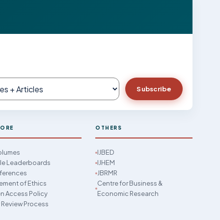
Subscribe
LORE
OTHERS
Volumes
IJBED
cle Leaderboards
IJHEM
ferences
JBRMR
ement of Ethics
Centre for Business &
 Access Policy
Economic Research
 Review Process