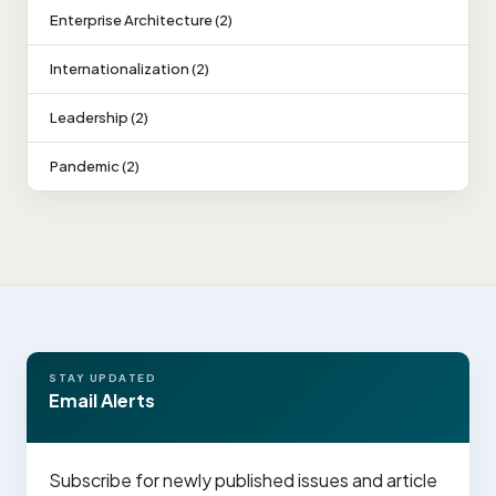
Enterprise Architecture (2)
Internationalization (2)
Leadership (2)
Pandemic (2)
STAY UPDATED
Email Alerts
Subscribe for newly published issues and article