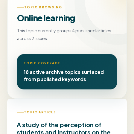
TOPIC BROWSING
Online learning
This topic currently groups 4 published articles
across 2 issues.
TOPIC COVERAGE
18 active archive topics surfaced
from published keywords
TOPIC ARTICLE
A study of the perception of
students and instructors on the