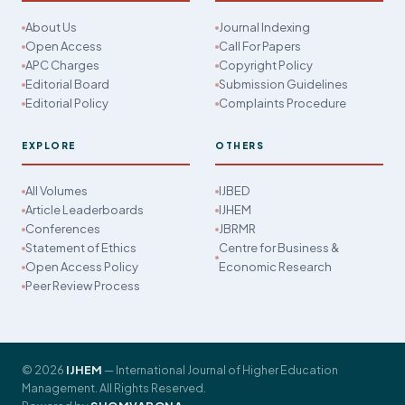
About Us
Journal Indexing
Open Access
Call For Papers
APC Charges
Copyright Policy
Editorial Board
Submission Guidelines
Editorial Policy
Complaints Procedure
EXPLORE
OTHERS
All Volumes
IJBED
Article Leaderboards
IJHEM
Conferences
JBRMR
Statement of Ethics
Centre for Business &
Open Access Policy
Economic Research
Peer Review Process
© 2026
IJHEM
— International Journal of Higher Education
Management. All Rights Reserved.