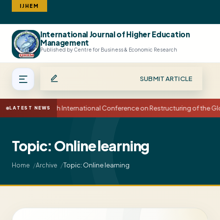
IJHEM
International Journal of Higher Education
Search
Management
Published by Centre for Business & Economic Research
SUBMIT ARTICLE
15th International Conference on Restructuring of the 
LATEST NEWS
Topic: Online learning
Topic: Online learning
Home
Archive