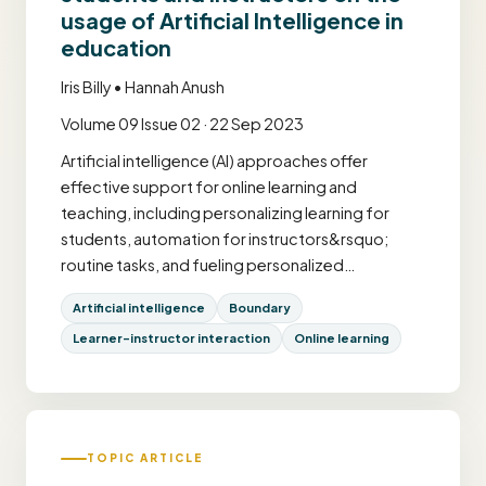
usage of Artificial Intelligence in
education
Iris Billy • Hannah Anush
Volume 09 Issue 02 · 22 Sep 2023
Artificial intelligence (AI) approaches offer
effective support for online learning and
teaching, including personalizing learning for
students, automation for instructors&rsquo;
routine tasks, and fueling personalized…
Artificial intelligence
Boundary
Learner–instructor interaction
Online learning
TOPIC ARTICLE