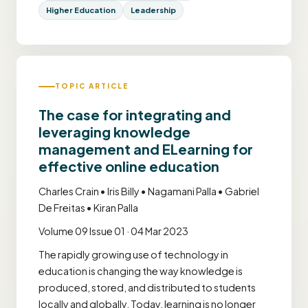
Higher Education
Leadership
TOPIC ARTICLE
The case for integrating and
leveraging knowledge
management and ELearning for
effective online education
Charles Crain • Iris Billy • Nagamani Palla • Gabriel
De Freitas • Kiran Palla
Volume 09 Issue 01 · 04 Mar 2023
The rapidly growing use of technology in
education is changing the way knowledge is
produced, stored, and distributed to students
locally and globally. Today, learning is no longer