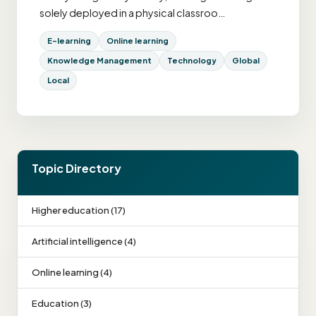
solely deployed in a physical classroo…
E-learning
Online learning
Knowledge Management
Technology
Global
Local
Topic Directory
Higher education (17)
Artificial intelligence (4)
Online learning (4)
Education (3)