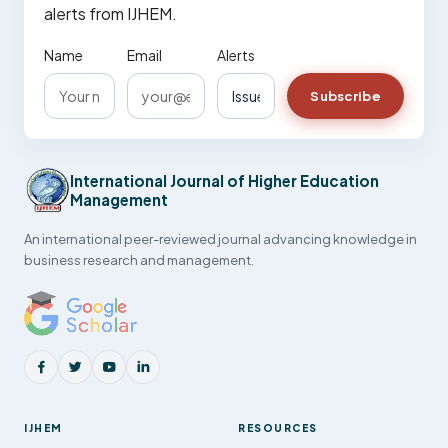
alerts from IJHEM.
Name
Email
Alerts
Subscribe
International Journal of Higher Education
Management
An international peer-reviewed journal advancing knowledge in
business research and management.
IJHEM
RESOURCES