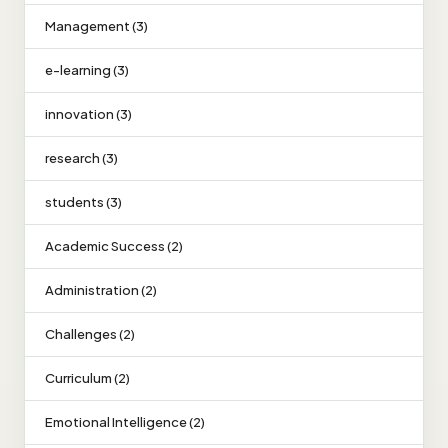
Management (3)
e-learning (3)
innovation (3)
research (3)
students (3)
Academic Success (2)
Administration (2)
Challenges (2)
Curriculum (2)
Emotional Intelligence (2)