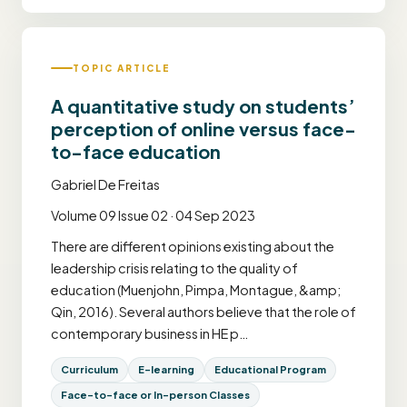
TOPIC ARTICLE
A quantitative study on students’
perception of online versus face-
to-face education
Gabriel De Freitas
Volume 09 Issue 02 · 04 Sep 2023
There are different opinions existing about the
leadership crisis relating to the quality of
education (Muenjohn, Pimpa, Montague, &amp;
Qin, 2016). Several authors believe that the role of
contemporary business in HE p…
Curriculum
E-learning
Educational Program
Face-to-face or In-person Classes