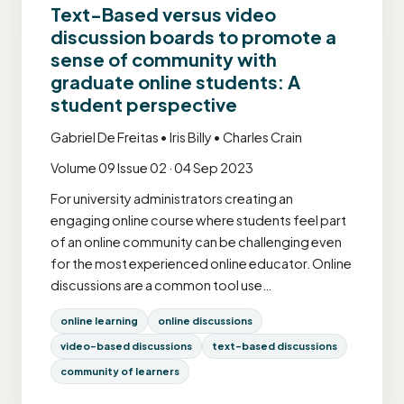
Text-Based versus video
discussion boards to promote a
sense of community with
graduate online students: A
student perspective
Gabriel De Freitas • Iris Billy • Charles Crain
Volume 09 Issue 02 · 04 Sep 2023
For university administrators creating an
engaging online course where students feel part
of an online community can be challenging even
for the most experienced online educator. Online
discussions are a common tool use…
online learning
online discussions
video-based discussions
text-based discussions
community of learners