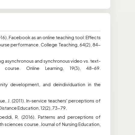
(2016). Facebook as an online teaching tool: Effects
 course performance. College Teaching, 64(2), 84-
ring asynchronous and synchronous video vs. text-
 course. Online Learning, 19(3), 48–69.
nity development, and deindividuation in the
.
ue, J. (2011). In-service teachers' perceptions of
Distance Education, 12(2), 73-79.
peddi, R. (2016). Patterns and perceptions of
h sciences course. Journal of Nursing Education,