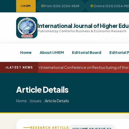
Print ISSN 2054-9849
Online ISSN 2054-98
IJHEM
International Journal of Higher 
Published by Centre for Business & Economic Research
Home
About IJHEM
Editorial Board
Editorial 
15th International Conference on Restructuring of the
LATEST NEWS
Article Details
Article Details
Home
Issues
RESEARCH ARTICLE
VOLUME 09 ISSUE 02