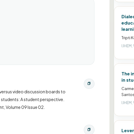
Diale
educa
learn
Tripti 
IJHEM, 
The i
in st
Carmen
ed versus video discussion boards to
Santos
students: A student perspective.
IJHEM, 
nt, Volume 09 Issue 02.
Lever