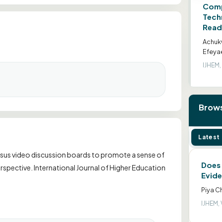
Comp
Tech
Read
Achuk
Efeya
IJHEM, 
Brows
Latest
d versus video discussion boards to promote a sense of
Does 
spective. International Journal of Higher Education
Evide
Piya C
IJHEM, 