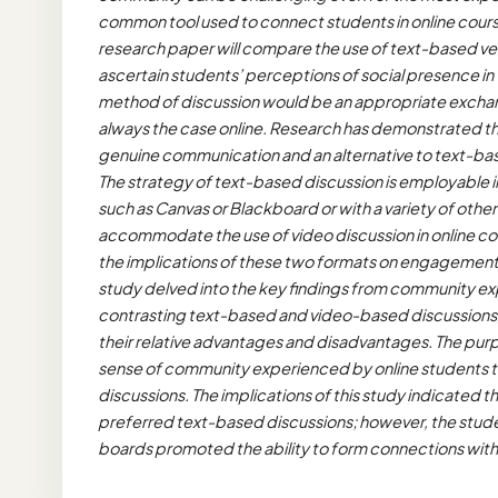
common tool used to connect students in online courses
research paper will compare the use of text-based ver
ascertain students’ perceptions of social presence in 
method of discussion would be an appropriate exchange 
always the case online. Research has demonstrated t
genuine communication and an alternative to text-bas
The strategy of text-based discussion is employable
such as Canvas or Blackboard or with a variety of other
accommodate the use of video discussion in online co
the implications of these two formats on engagement,
study delved into the key findings from community e
contrasting text-based and video-based discussions, 
their relative advantages and disadvantages. The pur
sense of community experienced by online students t
discussions. The implications of this study indicated 
preferred text-based discussions; however, the studen
boards promoted the ability to form connections with