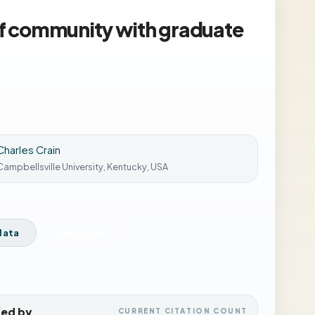
of community with graduate
Charles Crain
Campbellsville University, Kentucky, USA
data
View Issue
ted by
CURRENT CITATION COUNT