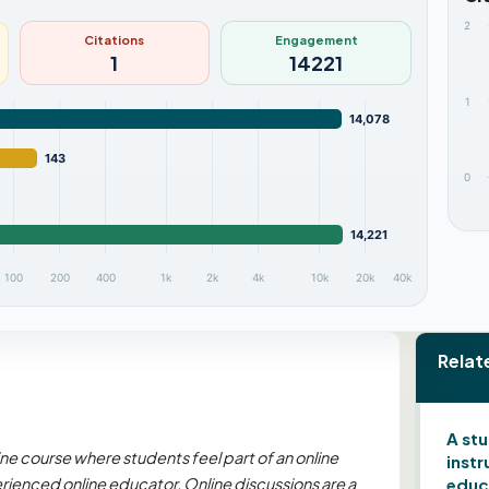
2
Citations
Engagement
1
14221
1
14,078
143
0
14,221
100
200
400
1k
2k
4k
10k
20k
40k
Relat
A st
ine course where students feel part of an online
instr
ienced online educator. Online discussions are a
educ