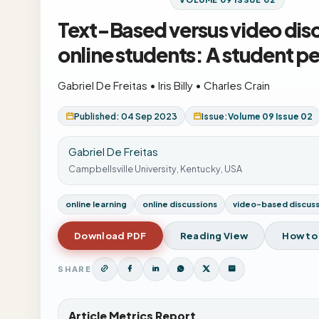
Text-Based versus video dis
online students: A student p
Gabriel De Freitas
•
Iris Billy
•
Charles Crain
Published: 04 Sep 2023
Issue:
Volume 09 Issue 02
Gabriel De Freitas
Campbellsville University, Kentucky, USA
online learning
online discussions
video-based discuss
Download PDF
Reading View
How to
SHARE
Article Metrics Report