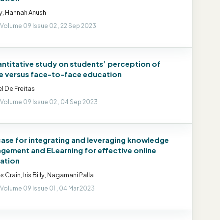
illy, Hannah Anush
 Volume 09 Issue 02 , 22 Sep 2023
antitative study on students’ perception of
ne versus face-to-face education
l De Freitas
 Volume 09 Issue 02 , 04 Sep 2023
case for integrating and leveraging knowledge
gement and ELearning for effective online
ation
s Crain, Iris Billy, Nagamani Palla
 Volume 09 Issue 01 , 04 Mar 2023