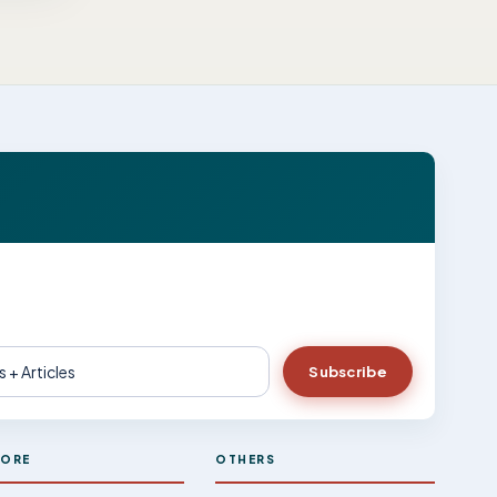
Subscribe
LORE
OTHERS