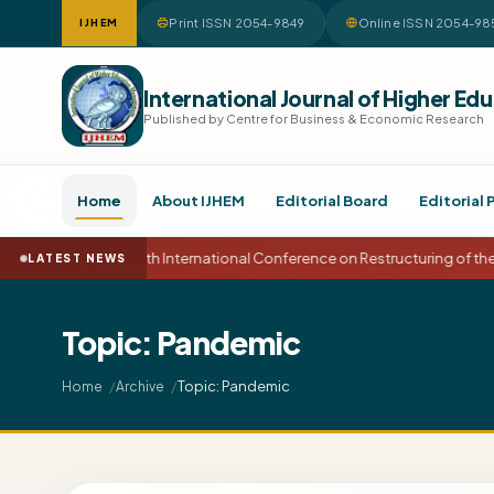
Print ISSN 2054-9849
Online ISSN 2054-98
IJHEM
International Journal of Higher 
Published by Centre for Business & Economic Research
Home
About IJHEM
Editorial Board
Editorial 
15th International Conference on Restructuring of t
LATEST NEWS
Topic: Pandemic
Topic: Pandemic
Home
Archive