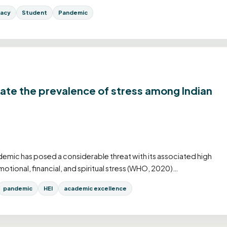
racy
Student
Pandemic
gate the prevalence of stress among Indian
mic has posed a considerable threat with its associated high
motional, financial, and spiritual stress (WHO, 2020)…
pandemic
HEI
academic excellence