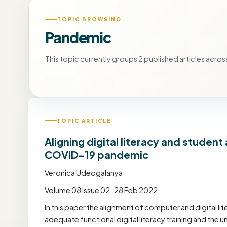
TOPIC BROWSING
Pandemic
This topic currently groups 2 published articles across
TOPIC ARTICLE
Aligning digital literacy and stude
COVID-19 pandemic
Veronica Udeogalanya
Volume 08 Issue 02 · 28 Feb 2022
In this paper the alignment of computer and digital l
adequate functional digital literacy training and the 