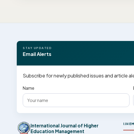
STAY UPDATED
Email Alerts
Subscribe for newly published issues and article al
Name
IJHE
International Journal of Higher
Education Management