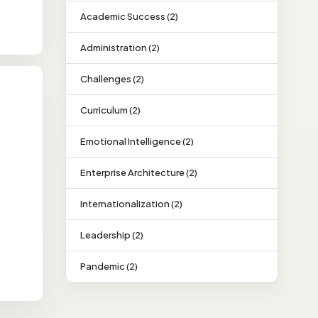
Academic Success (2)
Administration (2)
Challenges (2)
Curriculum (2)
Emotional Intelligence (2)
Enterprise Architecture (2)
Internationalization (2)
Leadership (2)
Pandemic (2)