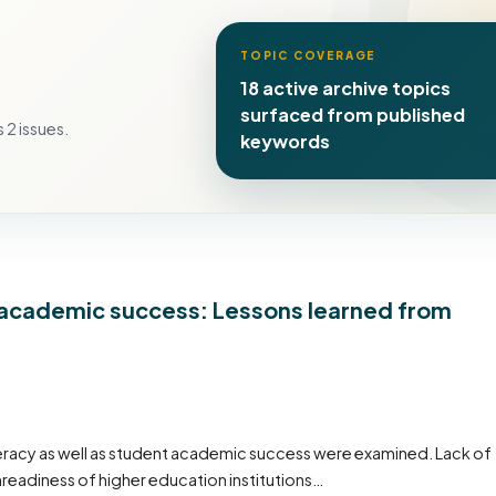
TOPIC COVERAGE
18 active archive topics
surfaced from published
 2 issues.
keywords
nt academic success: Lessons learned from
iteracy as well as student academic success were examined. Lack of
unreadiness of higher education institutions…