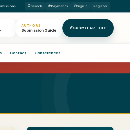
bmissions
Search
Payments
Sign In
Register
AUTHORS
SUBMIT ARTICLE
e
Submission Guide
s
Contact
Conferences