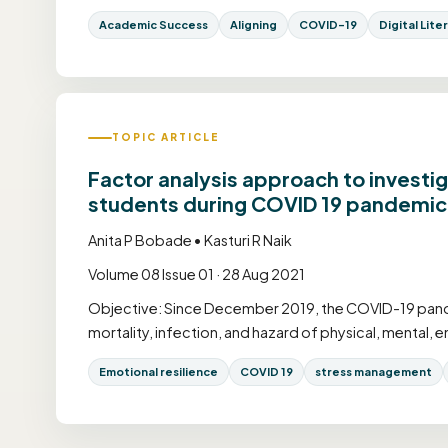
Academic Success
Aligning
COVID-19
Digital Lite
TOPIC ARTICLE
Factor analysis approach to investi
students during COVID 19 pandemic
Anita P Bobade • Kasturi R Naik
Volume 08 Issue 01 · 28 Aug 2021
Objective: Since December 2019, the COVID-19 pande
mortality, infection, and hazard of physical, mental, e
Emotional resilience
COVID 19
stress management