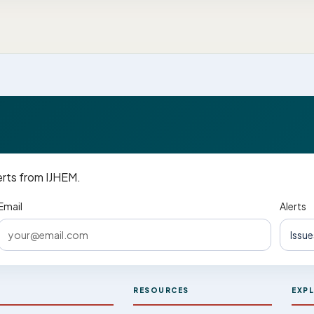
erts from IJHEM.
Email
Alerts
M
RESOURCES
EXP