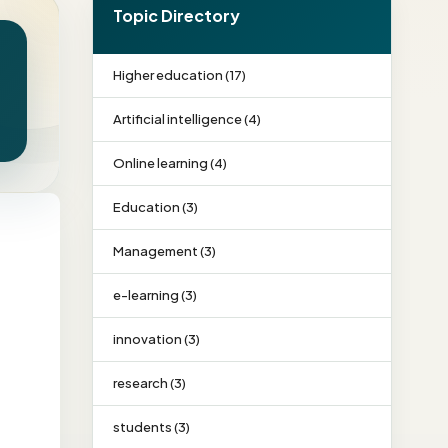
Topic Directory
Higher education (17)
Artificial intelligence (4)
Online learning (4)
Education (3)
Management (3)
e-learning (3)
innovation (3)
research (3)
students (3)