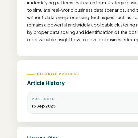
in identifying patterns that can inform strategic bus
to simulate real-world business data scenarios, and
without data pre-processing techniques such as sca
remains a powerful and widely applicable clustering 
by proper data scaling and identification of the opti
offer valuable insight how to develop business strat
EDITORIAL PROCESS
Article History
PUBLISHED
15 Sep 2025