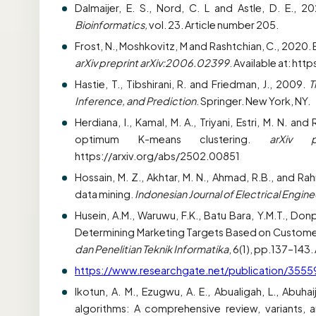
Dalmaijer, E. S., Nord, C. L and Astle, D. E., 2
Bioinformatics,
vol. 23. Article number 205.
Frost, N., Moshkovitz, M and Rashtchian, C., 2020.
arXiv preprint arXiv:2006.02399
. Available at: ht
Hastie, T., Tibshirani, R. and Friedman, J., 2009.
T
Inference, and Prediction
. Springer. New York, NY.
Herdiana, I., Kamal, M. A., Triyani, Estri, M. N.
optimum K-means clustering.
arXiv p
https://arxiv.org/abs/2502.00851
Hossain, M. Z., Akhtar, M. N., Ahmad, R.B., and R
data mining.
Indonesian Journal of Electrical Engi
Husein, A.M., Waruwu, F.K., Batu Bara, Y.M.T., Donp
Determining Marketing Targets Based on Customer
dan Penelitian Teknik Informatika
, 6(1), pp.137–143. 
https://www.researchgate.net/publication/355
Ikotun, A. M., Ezugwu, A. E., Abualigah, L., Abuha
algorithms: A comprehensive review, variants, a