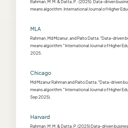
Rahman, M. M. & Datta, P.. (2025). Data-driven busine
means algorithm. International Journal of Higher Ed
MLA
Rahman, Md Mizanur, and Palto Datta. "Data-driven bu
means algorithm." International Journal of Higher E
2025.
Chicago
Md Mizanur Rahman and Palto Datta. "Data-driven bus
means algorithm." International Journal of Higher E
Sep 2025).
Harvard
Rahman, M. M. & Datta, P. (2025) Data-driven busine