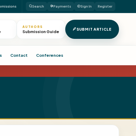
bmissions
Search
Payments
Sign In
Register
AUTHORS
SUBMIT ARTICLE
e
Submission Guide
s
Contact
Conferences