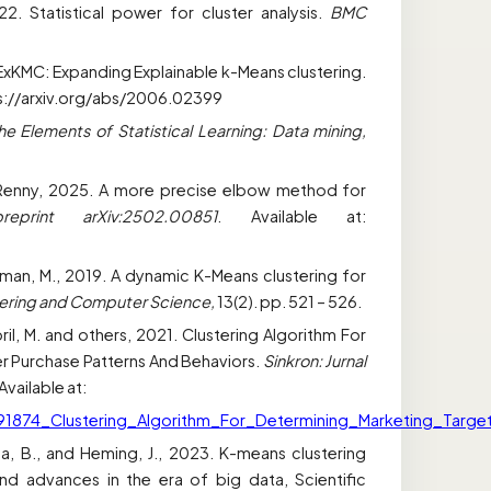
022. Statistical power for cluster analysis.
BMC
 ExKMC: Expanding Explainable k-Means clustering.
tps://arxiv.org/abs/2006.02399
he Elements of Statistical Learning: Data mining,
 and Renny, 2025. A more precise elbow method for
reprint arXiv:2502.00851
. Available at:
ahman, M., 2019. A dynamic K-Means clustering for
neering and Computer Science,
13(2). pp. 521 – 526.
ril, M. and others, 2021. Clustering Algorithm For
 Purchase Patterns And Behaviors.
Sinkron: Jurnal
Available at:
591874_Clustering_Algorithm_For_Determining_Marketing_Tar
ija, B., and Heming, J., 2023. K-means clustering
nd advances in the era of big data, Scientific