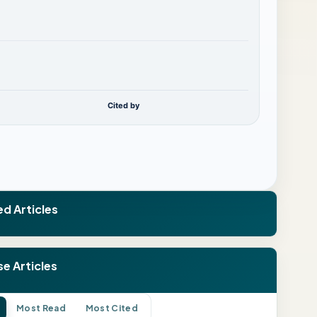
Cited by
ed Articles
e Articles
Most Read
Most Cited