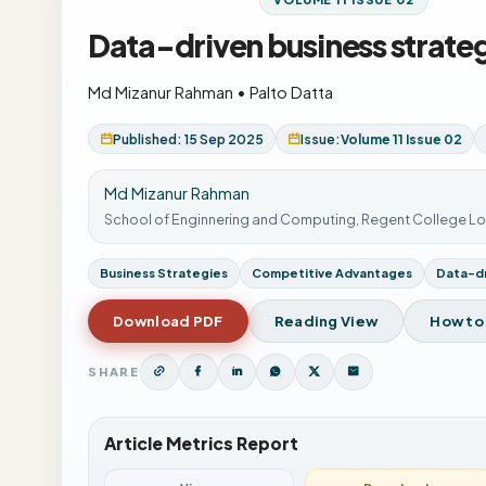
Data-driven business strate
Md Mizanur Rahman
•
Palto Datta
Published: 15 Sep 2025
Issue:
Volume 11 Issue 02
Md Mizanur Rahman
School of Enginnering and Computing, Regent College L
Business Strategies
Competitive Advantages
Data-dr
Download PDF
Reading View
How to
SHARE
Article Metrics Report