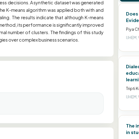
iness decisions. A synthetic dataset was generated
 the K-means algorithm was applied both with and
Does 
ling. The results indicate that although K-means
Evide
method, its performance is significantly improved
Piya C
mal number of clusters. The findings of this study
IJHEM, 
egies over complex business scenarios.
Diale
educa
learn
Tripti 
IJHEM, 
The i
in st