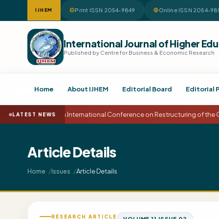
Print ISSN 2054-9849
Online ISSN 2054-98
IJHEM
International Journal of Higher 
Published by Centre for Business & Economic Research
Home
About IJHEM
Editorial Board
Editorial 
15th International Conference on Restructuring of the
LATEST NEWS
Article Details
Article Details
Home
Issues
RESEARCH ARTICLE
VOLUME 11 ISSUE 02