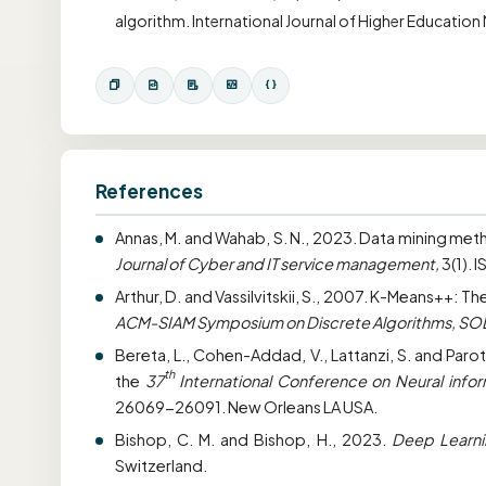
algorithm. International Journal of Higher Educatio
References
Annas, M. and Wahab, S. N., 2023. Data mining met
Journal of Cyber and IT service management,
3(1). 
Arthur, D. and Vassilvitskii, S., 2007. K-Means++: 
ACM-SIAM Symposium on Discrete Algorithms, S
Bereta, L., Cohen-Addad, V., Lattanzi, S. and Paro
th
the
37
International Conference on Neural info
26069-26091. New Orleans LA USA.
Bishop, C. M. and Bishop, H., 2023.
Deep Learni
Switzerland.