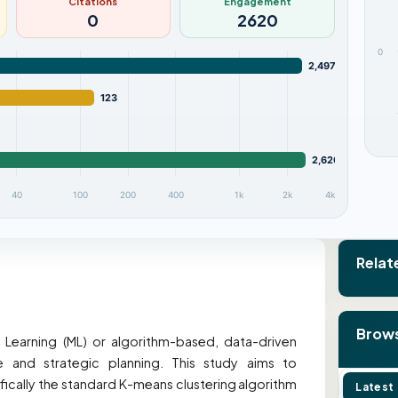
Citations
Engagement
0
2620
0
2,497
123
2,620
40
100
200
400
1k
2k
4k
Relat
Brows
 Learning (ML) or algorithm-based, data-driven
 and strategic planning. This study aims to
ically the standard K-means clustering algorithm
Latest