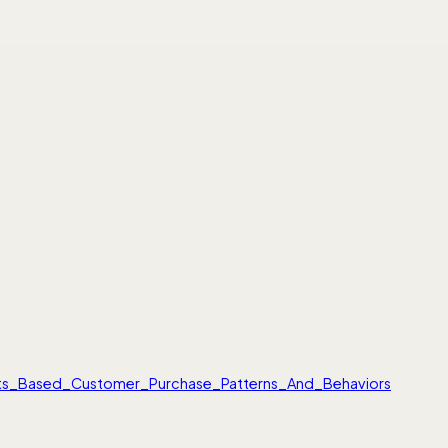
gets_Based_Customer_Purchase_Patterns_And_Behaviors