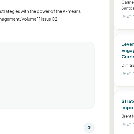
Carmen
Santos
s strategies with the power of the K-means
IJHEM, 
anagement, Volume 11 Issue 02.
Lever
Engag
Curri
Dimitr
IJHEM, 
Strat
impor
Brent M
IJHEM, 