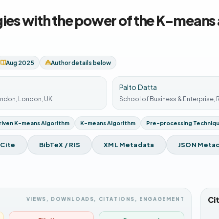
gies with the power of the K-means
Aug 2025
Author details below
Palto Datta
ondon, London, UK
School of Business & Enterprise,
iven K-means Algorithm
K-means Algorithm
Pre-processing Techniq
 Cite
BibTeX / RIS
XML Metadata
JSON Meta
Ci
VIEWS, DOWNLOADS, CITATIONS, ENGAGEMENT