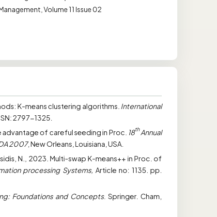
n Management, Volume 11 Issue 02
hods: K-means clustering algorithms.
International
ISSN: 2797-1325.
th
The advantage of careful seeding in Proc.
18
Annual
ODA 2007
, New Orleans, Louisiana, USA.
tsidis, N., 2023. Multi-swap K-means++ in Proc. of
rmation processing Systems,
Article no: 1135. pp.
ng: Foundations and Concepts
. Springer. Cham,