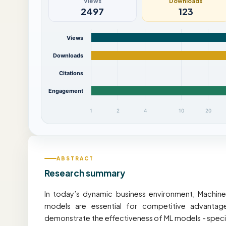
Views
Downloads
2497
123
Views
Downloads
Citations
Engagement
1
2
4
10
20
ABSTRACT
Research summary
In today’s dynamic business environment, Machine
models are essential for competitive advantage
demonstrate the effectiveness of ML models - specif