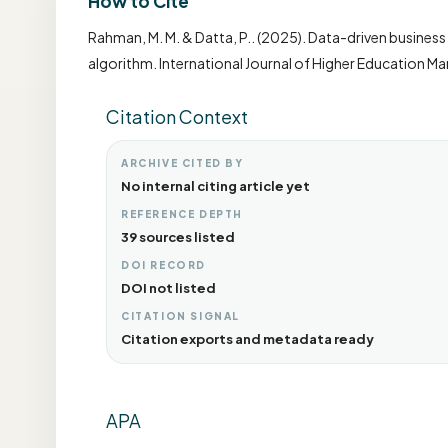
How to Cite
Rahman, M. M. & Datta, P.. (2025). Data-driven busines
algorithm. International Journal of Higher Education M
Citation Context
ARCHIVE CITED BY
No internal citing article yet
REFERENCE DEPTH
39 sources listed
DOI RECORD
DOI not listed
CITATION SIGNAL
Citation exports and metadata ready
APA