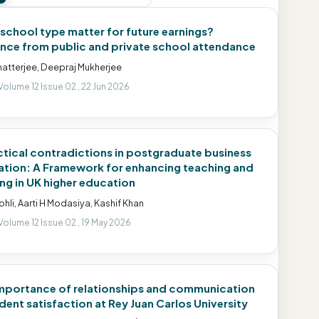
school type matter for future earnings?
nce from public and private school attendance
hatterjee, Deepraj Mukherjee
Volume 12 Issue 02 , 22 Jun 2026
ctical contradictions in postgraduate business
tion: A Framework for enhancing teaching and
ing in UK higher education
Kohli, Aarti H Modasiya, Kashif Khan
Volume 12 Issue 02 , 19 May 2026
mportance of relationships and communication
udent satisfaction at Rey Juan Carlos University