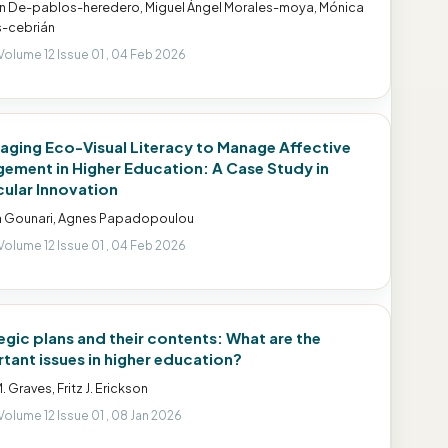
 De-pablos-heredero, Miguel Ángel Morales-moya, Mónica
-cebrián
Volume 12 Issue 01 , 04 Feb 2026
aging Eco-Visual Literacy to Manage Affective
ement in Higher Education: A Case Study in
cular Innovation
a Gounari, Agnes Papadopoulou
Volume 12 Issue 01 , 04 Feb 2026
egic plans and their contents: What are the
tant issues in higher education?
. Graves, Fritz J. Erickson
Volume 12 Issue 01 , 08 Jan 2026