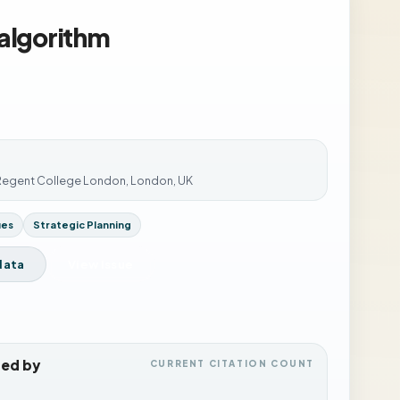
 algorithm
 Regent College London, London, UK
ues
Strategic Planning
data
View Issue
ted by
CURRENT CITATION COUNT