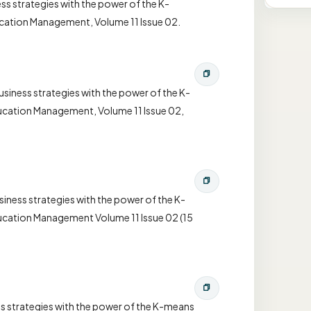
ss strategies with the power of the K-
ucation Management, Volume 11 Issue 02.
siness strategies with the power of the K-
ducation Management, Volume 11 Issue 02,
iness strategies with the power of the K-
ducation Management Volume 11 Issue 02 (15
ss strategies with the power of the K-means