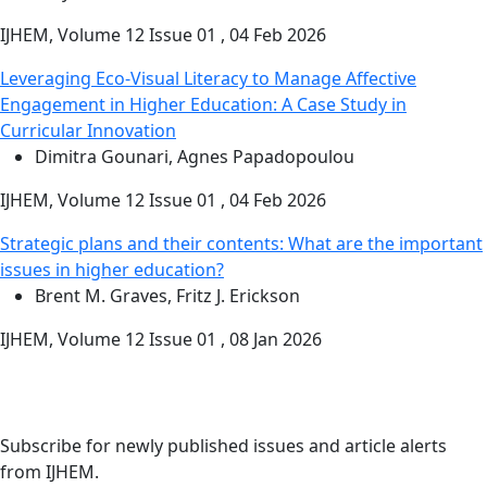
IJHEM, Volume 12 Issue 01 , 04 Feb 2026
Leveraging Eco-Visual Literacy to Manage Affective
Engagement in Higher Education: A Case Study in
Curricular Innovation
Dimitra Gounari, Agnes Papadopoulou
IJHEM, Volume 12 Issue 01 , 04 Feb 2026
Strategic plans and their contents: What are the important
issues in higher education?
Brent M. Graves, Fritz J. Erickson
IJHEM, Volume 12 Issue 01 , 08 Jan 2026
Stay Updated
Email Alerts
Subscribe for newly published issues and article alerts
from IJHEM.