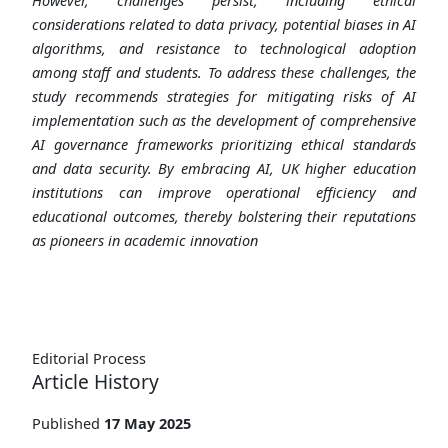
considerations related to data privacy, potential biases in AI
algorithms, and resistance to technological adoption
among staff and students. To address these challenges, the
study recommends strategies for mitigating risks of AI
implementation such as the development of comprehensive
AI governance frameworks prioritizing ethical standards
and data security. By embracing AI, UK higher education
institutions can improve operational efficiency and
educational outcomes, thereby bolstering their reputations
as pioneers in academic innovation
Editorial Process
Article History
Published
17 May 2025