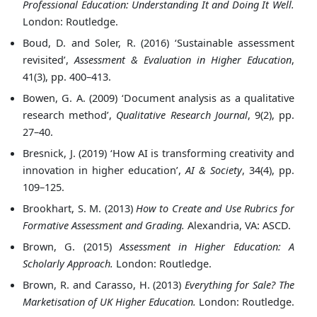
Professional Education: Understanding It and Doing It Well.
London: Routledge.
Boud, D. and Soler, R. (2016) ‘Sustainable assessment
revisited’,
Assessment & Evaluation in Higher Education
,
41(3), pp. 400–413.
Bowen, G. A. (2009) ‘Document analysis as a qualitative
research method’,
Qualitative Research Journal
, 9(2), pp.
27–40.
Bresnick, J. (2019) ‘How AI is transforming creativity and
innovation in higher education’,
AI & Society
, 34(4), pp.
109–125.
Brookhart, S. M. (2013)
How to Create and Use Rubrics for
Formative Assessment and Grading.
Alexandria, VA: ASCD.
Brown, G. (2015)
Assessment in Higher Education: A
Scholarly Approach.
London: Routledge.
Brown, R. and Carasso, H. (2013)
Everything for Sale? The
Marketisation of UK Higher Education.
London: Routledge.