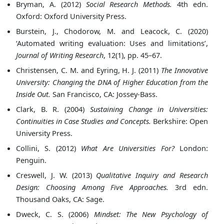
Bryman, A. (2012)
Social Research Methods.
4th edn.
Oxford: Oxford University Press.
Burstein, J., Chodorow, M. and Leacock, C. (2020)
‘Automated writing evaluation: Uses and limitations’,
Journal of Writing Research
, 12(1), pp. 45–67.
Christensen, C. M. and Eyring, H. J. (2011)
The Innovative
University: Changing the DNA of Higher Education from the
Inside Out.
San Francisco, CA: Jossey-Bass.
Clark, B. R. (2004)
Sustaining Change in Universities:
Continuities in Case Studies and Concepts.
Berkshire: Open
University Press.
Collini, S. (2012)
What Are Universities For?
London:
Penguin.
Creswell, J. W. (2013)
Qualitative Inquiry and Research
Design: Choosing Among Five Approaches.
3rd edn.
Thousand Oaks, CA: Sage.
Dweck, C. S. (2006)
Mindset: The New Psychology of