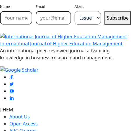
Name
Email
Alerts
Subscribe
International Journal of Higher Education Management
An international peer-reviewed journal advancing
knowledge in business research and management.
IJHEM
About Us
Open Access
APC Charges