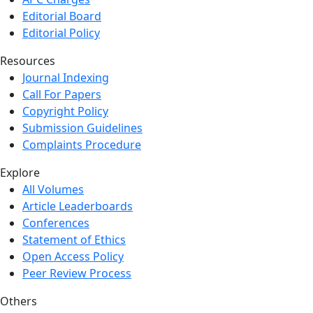
Editorial Board
Editorial Policy
Resources
Journal Indexing
Call For Papers
Copyright Policy
Submission Guidelines
Complaints Procedure
Explore
All Volumes
Article Leaderboards
Conferences
Statement of Ethics
Open Access Policy
Peer Review Process
Others