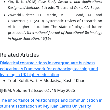
Yin, R. K. (2018)
Case Study Research and Applications:
Design and Methods.
6th edn. Thousand Oaks, CA: Sage.
Zawacki-Richter, O., Marín, V. I., Bond, M. and
Gouverneur, F. (2019) ‘Systematic review of research on
AI in higher education: The state of play and future
prospects’,
International Journal of Educational Technology
in Higher Education
, 16(39)
Related Articles
Dialectical contradictions in postgraduate business
education: A Framework for enhancing teaching and
learning in UK higher education
Tripti Kohli, Aarti H Modasiya, Kashif Khan
IJHEM, Volume 12 Issue 02 , 19 May 2026
The importance of relationships and communication in
student satisfaction at Rey Juan Carlos University