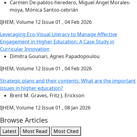
Carmen De-pablos-heredero, Miguel Ángel Morales-
moya, Mónica Santos-cebrián
IJHEM, Volume 12 Issue 01 , 04 Feb 2026
Leveraging Eco-Visual Literacy to Manage Affective
Engagement in Higher Education: A Case Study in
Curricular Innovation
Dimitra Gounari, Agnes Papadopoulou
IJHEM, Volume 12 Issue 01 , 04 Feb 2026
Strategic plans and their contents: What are the important
issues in higher education?
Brent M. Graves, Fritz J. Erickson
IJHEM, Volume 12 Issue 01 , 08 Jan 2026
Browse Articles
Latest
Most Read
Most Cited