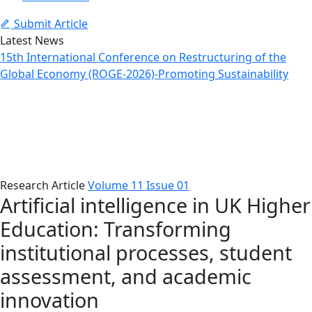
Submit Article
Latest News
15th International Conference on Restructuring of the
Global Economy (ROGE-2026)-Promoting Sustainability
Article Details
Home
Issues
Article Details
Research Article
Volume 11 Issue 01
Artificial intelligence in UK Higher
Education: Transforming
institutional processes, student
assessment, and academic
innovation