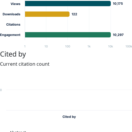
10,175
Views
Downloads
122
Citations
Engagement
10,297
1
10
100
1k
10k
100
Cited by
Current citation count
0
Cited by