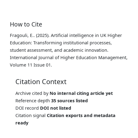
How to Cite
Fragouli, E.. (2025). Artificial intelligence in UK Higher
Education: Transforming institutional processes,
student assessment, and academic innovation.
International Journal of Higher Education Management,
Volume 11 Issue 01.
Citation Context
Archive cited by
No internal citing article yet
Reference depth
35 sources listed
DOI record
DOI not listed
Citation signal
Citation exports and metadata
ready