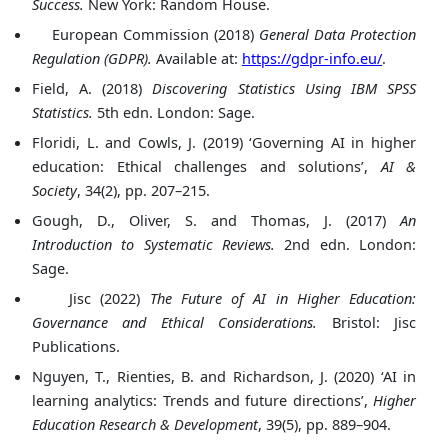
Success.
New York: Random House.
European Commission (2018)
General Data Protection
Regulation (GDPR).
Available at:
https://gdpr-info.eu/
.
Field, A. (2018)
Discovering Statistics Using IBM SPSS
Statistics.
5th edn. London: Sage.
Floridi, L. and Cowls, J. (2019) ‘Governing AI in higher
education: Ethical challenges and solutions’,
AI &
Society
, 34(2), pp. 207–215.
Gough, D., Oliver, S. and Thomas, J. (2017)
An
Introduction to Systematic Reviews.
2nd edn. London:
Sage.
Jisc (2022)
The Future of AI in Higher Education:
Governance and Ethical Considerations.
Bristol: Jisc
Publications.
Nguyen, T., Rienties, B. and Richardson, J. (2020) ‘AI in
learning analytics: Trends and future directions’,
Higher
Education Research & Development
, 39(5), pp. 889–904.