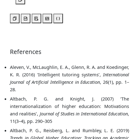
References
Aleven, V., McLaughlin, E. A., Glenn, R. A. and Koedinger,
K. R. (2016) ‘Intelligent tutoring systems’,
International
Journal of Artificial Intelligence in Education
, 26(1), pp. 1–
28.
Altbach, P. G. and Knight, J. (2007) ‘The
internationalization of higher education: Motivations
and realities’,
Journal of Studies in International Education
,
11(3–4), pp. 290–305
Altbach, P. G., Reisberg, L. and Rumbley, L. E. (2019)
Trends in Global Higher Education: Tracking an Academic