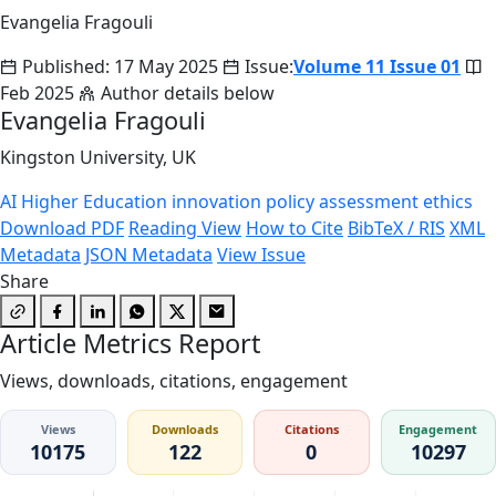
Evangelia Fragouli
Published: 17 May 2025
Issue:
Volume 11 Issue 01
Feb 2025
Author details below
Evangelia Fragouli
Kingston University, UK
AI
Higher Education
innovation
policy
assessment
ethics
Download PDF
Reading View
How to Cite
BibTeX / RIS
XML
Metadata
JSON Metadata
View Issue
Share
Article Metrics Report
Views, downloads, citations, engagement
Views
Downloads
Citations
Engagement
10175
122
0
10297