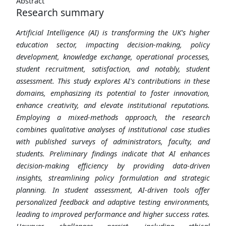
Abstract
Research summary
Artificial Intelligence (AI) is transforming the UK's higher
education sector, impacting decision-making, policy
development, knowledge exchange, operational processes,
student recruitment, satisfaction, and notably, student
assessment. This study explores AI's contributions in these
domains, emphasizing its potential to foster innovation,
enhance creativity, and elevate institutional reputations.
Employing a mixed-methods approach, the research
combines qualitative analyses of institutional case studies
with published surveys of administrators, faculty, and
students. Preliminary findings indicate that AI enhances
decision-making efficiency by providing data-driven
insights, streamlining policy formulation and strategic
planning. In student assessment, AI-driven tools offer
personalized feedback and adaptive testing environments,
leading to improved performance and higher success rates.
However, challenges persist, including ethical