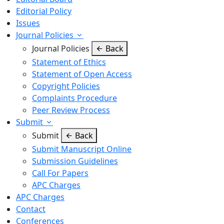
Editorial Policy
Issues
Journal Policies
Journal Policies
Back
Statement of Ethics
Statement of Open Access
Copyright Policies
Complaints Procedure
Peer Review Process
Submit
Submit
Back
Submit Manuscript Online
Submission Guidelines
Call For Papers
APC Charges
APC Charges
Contact
Conferences