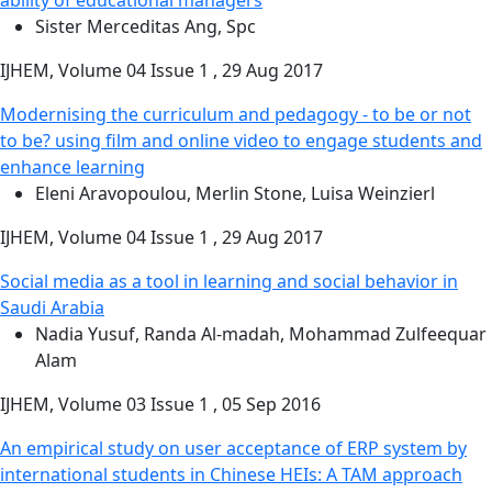
Sister Merceditas Ang, Spc
IJHEM, Volume 04 Issue 1 , 29 Aug 2017
Modernising the curriculum and pedagogy - to be or not
to be? using film and online video to engage students and
enhance learning
Eleni Aravopoulou, Merlin Stone, Luisa Weinzierl
IJHEM, Volume 04 Issue 1 , 29 Aug 2017
Social media as a tool in learning and social behavior in
Saudi Arabia
Nadia Yusuf, Randa Al-madah, Mohammad Zulfeequar
Alam
IJHEM, Volume 03 Issue 1 , 05 Sep 2016
An empirical study on user acceptance of ERP system by
international students in Chinese HEIs: A TAM approach