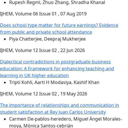
Rupesh Regmi, Zhuo Zhang, Shradha Khanal
IJHEM, Volume 06 Issue 01 , 07 Aug 2019
Does school type matter for future earnings? Evidence
from public and private school attendance
Piya Chatterjee, Deepraj Mukherjee
IJHEM, Volume 12 Issue 02 , 22 Jun 2026
Dialectical contradictions in postgraduate business
education: A Framework for enhancing teaching and
learning in UK higher education
Tripti Kohli, Aarti H Modasiya, Kashif Khan
IJHEM, Volume 12 Issue 02 , 19 May 2026
The importance of relationships and communication in
student satisfaction at Rey Juan Carlos University
Carmen De-pablos-heredero, Miguel Ángel Morales-
moya, Mónica Santos-cebrián