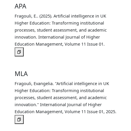
APA
Fragouli, E.. (2025). Artificial intelligence in UK
Higher Education: Transforming institutional
processes, student assessment, and academic
innovation. International Journal of Higher
Education Management, Volume 11 Issue 01.
MLA
Fragouli, Evangelia. "Artificial intelligence in UK
Higher Education: Transforming institutional
processes, student assessment, and academic
innovation." International Journal of Higher
Education Management, Volume 11 Issue 01, 2025.