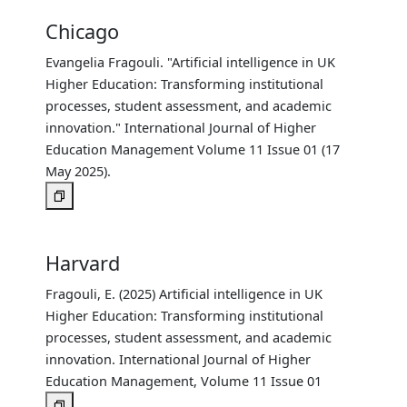
Chicago
Evangelia Fragouli. "Artificial intelligence in UK
Higher Education: Transforming institutional
processes, student assessment, and academic
innovation." International Journal of Higher
Education Management Volume 11 Issue 01 (17
May 2025).
Harvard
Fragouli, E. (2025) Artificial intelligence in UK
Higher Education: Transforming institutional
processes, student assessment, and academic
innovation. International Journal of Higher
Education Management, Volume 11 Issue 01