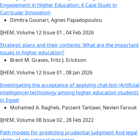
Engagement in Higher Education: A Case Study in
Curricular Innovation
Dimitra Gounari, Agnes Papadopoulou
IJHEM, Volume 12 Issue 01 , 04 Feb 2026
Strategic plans and their contents: What are the important
issues in higher education?
Brent M. Graves, Fritz J. Erickson
IJHEM, Volume 12 Issue 01 , 08 Jan 2026
Investigating the acceptance of applying chat-bot (Artificial
intelligence) technology among higher education students
in Egypt
Mohamed A. Ragheb, Passent Tantawi, Nevien Farouk
IJHEM, Volume 08 Issue 02 , 28 Feb 2022
Path models for predicting prudential judgment And legal
ability of educational managers