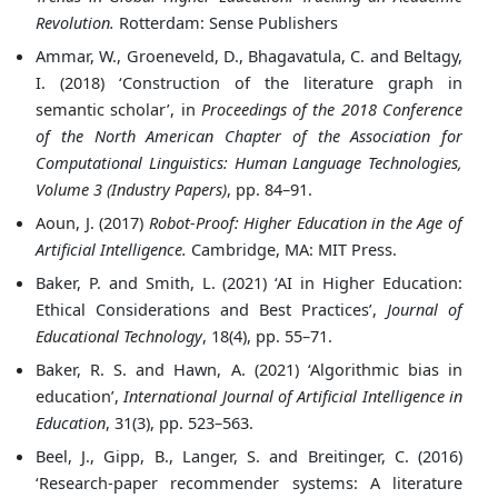
Revolution.
Rotterdam: Sense Publishers
Ammar, W., Groeneveld, D., Bhagavatula, C. and Beltagy,
I. (2018) ‘Construction of the literature graph in
semantic scholar’, in
Proceedings of the 2018 Conference
of the North American Chapter of the Association for
Computational Linguistics: Human Language Technologies,
Volume 3 (Industry Papers)
, pp. 84–91.
Aoun, J. (2017)
Robot-Proof: Higher Education in the Age of
Artificial Intelligence.
Cambridge, MA: MIT Press.
Baker, P. and Smith, L. (2021) ‘AI in Higher Education:
Ethical Considerations and Best Practices’,
Journal of
Educational Technology
, 18(4), pp. 55–71.
Baker, R. S. and Hawn, A. (2021) ‘Algorithmic bias in
education’,
International Journal of Artificial Intelligence in
Education
, 31(3), pp. 523–563.
Beel, J., Gipp, B., Langer, S. and Breitinger, C. (2016)
‘Research-paper recommender systems: A literature