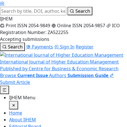
Search
IJHEM
Print ISSN 2054-9849
Online ISSN 2054-9857
ICO
Registration Number: ZA522255
Accepting submissions
Search
Payments
Sign In
Register
International Journal of Higher Education Management
Published by Centre for Business & Economic Research
Browse
Current Issue
Authors
Submission Guide
Submit Article
IJHEM Menu
Home
About IJHEM
Editorial Board