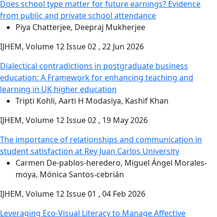
Does school type matter for future earnings? Evidence
from public and private school attendance
Piya Chatterjee, Deepraj Mukherjee
IJHEM, Volume 12 Issue 02 , 22 Jun 2026
Dialectical contradictions in postgraduate business
education: A Framework for enhancing teaching and
learning in UK higher education
Tripti Kohli, Aarti H Modasiya, Kashif Khan
IJHEM, Volume 12 Issue 02 , 19 May 2026
The importance of relationships and communication in
student satisfaction at Rey Juan Carlos University
Carmen De-pablos-heredero, Miguel Ángel Morales-
moya, Mónica Santos-cebrián
IJHEM, Volume 12 Issue 01 , 04 Feb 2026
Leveraging Eco-Visual Literacy to Manage Affective