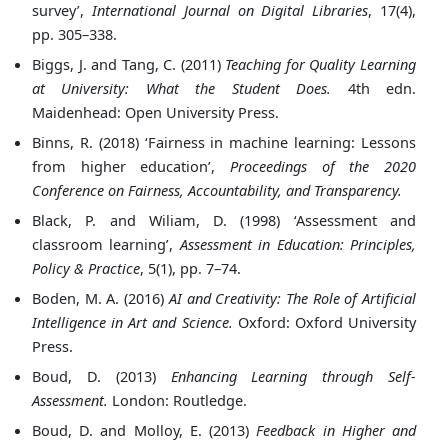
survey’,
International Journal on Digital Libraries
, 17(4),
pp. 305–338.
Biggs, J. and Tang, C. (2011)
Teaching for Quality Learning
at University: What the Student Does.
4th edn.
Maidenhead: Open University Press.
Binns, R. (2018) ‘Fairness in machine learning: Lessons
from higher education’,
Proceedings of the 2020
Conference on Fairness, Accountability, and Transparency.
Black, P. and Wiliam, D. (1998) ‘Assessment and
classroom learning’,
Assessment in Education: Principles,
Policy & Practice
, 5(1), pp. 7–74.
Boden, M. A. (2016)
AI and Creativity: The Role of Artificial
Intelligence in Art and Science.
Oxford: Oxford University
Press.
Boud, D. (2013)
Enhancing Learning through Self-
Assessment.
London: Routledge.
Boud, D. and Molloy, E. (2013)
Feedback in Higher and