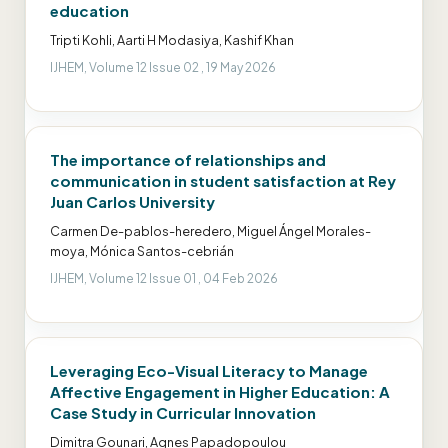
education
Tripti Kohli, Aarti H Modasiya, Kashif Khan
IJHEM, Volume 12 Issue 02 , 19 May 2026
The importance of relationships and
communication in student satisfaction at Rey
Juan Carlos University
Carmen De-pablos-heredero, Miguel Ángel Morales-
moya, Mónica Santos-cebrián
IJHEM, Volume 12 Issue 01 , 04 Feb 2026
Leveraging Eco-Visual Literacy to Manage
Affective Engagement in Higher Education: A
Case Study in Curricular Innovation
Dimitra Gounari, Agnes Papadopoulou