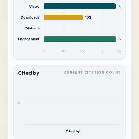
5,554
Views
Downloads
103
Citations
Engagement
5,657
1
10
100
1k
10k
Cited by
CURRENT CITATION COUNT
0
Cited by