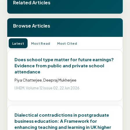
Related Articles
Browse Articles
Latest
Most Read
Most Cited
Does school type matter for future earnings?
Evidence from public and private school
attendance
Piya Chatterjee, Deepraj Mukherjee
IJHEM, Volume 12 Issue 02 , 22 Jun 2026
Dialectical contradictions in postgraduate
business education: A Framework for
enhancing teaching and learning in UK higher