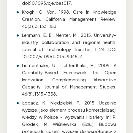
doi:10.1093/cje/bes017.
Krogh, G. Von, 1998. Care in Knowledge
Creation. California Management Review,
40(3), p. 133-153.
Lehmann, E. E., Menter, M., 2015. University–
industry collaboration and regional health.
Journal of Technology Transfer, 1-24, DOI
10.1007/s10961-015-9445-4.
Lichtenthaler, U., Lichtenthaler, E., 2009. A
Capability-Based Framework for Open
Innovation: Complementing Absorptive
Capacity. Journal of Management Studies,
46(8), 1315-1338.
Łobacz, K., Niedzielski, P., 2015. Uczelnie
wyższe, jako element procesu komercjalizacji
wiedzy w Polsce – wyzwania i bariery. In: P.
Głodek, M. Wiśniewska, (Eds.), Budowa
potencjału uczelni wyższej do współpracy z