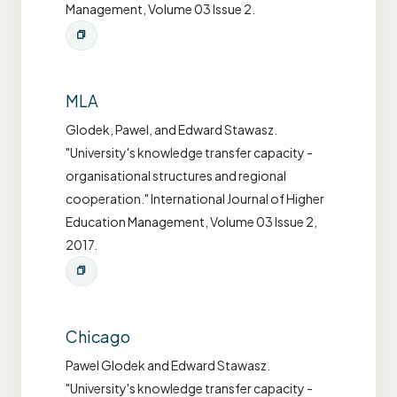
Management, Volume 03 Issue 2.
MLA
Glodek, Pawel, and Edward Stawasz.
"University's knowledge transfer capacity -
organisational structures and regional
cooperation." International Journal of Higher
Education Management, Volume 03 Issue 2,
2017.
Chicago
Pawel Glodek and Edward Stawasz.
"University's knowledge transfer capacity -