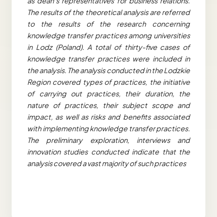
as dean’s representatives for business relations.
The results of the theoretical analysis are referred
to the results of the research concerning
knowledge transfer practices among universities
in Lodz (Poland). A total of thirty-five cases of
knowledge transfer practices were included in
the analysis. The analysis conducted in the Lodzkie
Region covered types of practices, the initiative
of carrying out practices, their duration, the
nature of practices, their subject scope and
impact, as well as risks and benefits associated
with implementing knowledge transfer practices.
The preliminary exploration, interviews and
innovation studies conducted indicate that the
analysis covered a vast majority of such practices