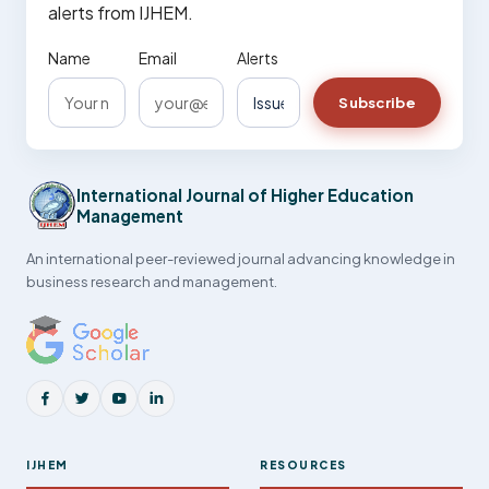
alerts from IJHEM.
Name
Email
Alerts
Subscribe
International Journal of Higher Education
Management
An international peer-reviewed journal advancing knowledge in
business research and management.
IJHEM
RESOURCES