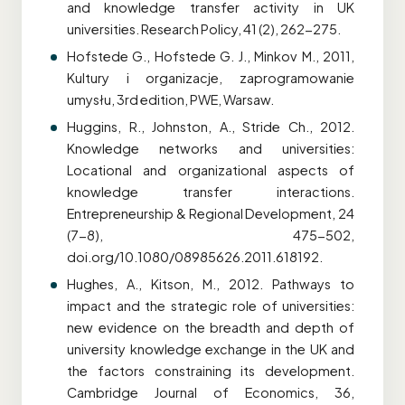
and knowledge transfer activity in UK
universities. Research Policy, 41 (2), 262-275.
Hofstede G., Hofstede G. J., Minkov M., 2011,
Kultury i organizacje, zaprogramowanie
umysłu, 3rd edition, PWE, Warsaw.
Huggins, R., Johnston, A., Stride Ch., 2012.
Knowledge networks and universities:
Locational and organizational aspects of
knowledge transfer interactions.
Entrepreneurship & Regional Development, 24
(7-8), 475-502,
doi.org/10.1080/08985626.2011.618192.
Hughes, A., Kitson, M., 2012. Pathways to
impact and the strategic role of universities:
new evidence on the breadth and depth of
university knowledge exchange in the UK and
the factors constraining its development.
Cambridge Journal of Economics, 36,