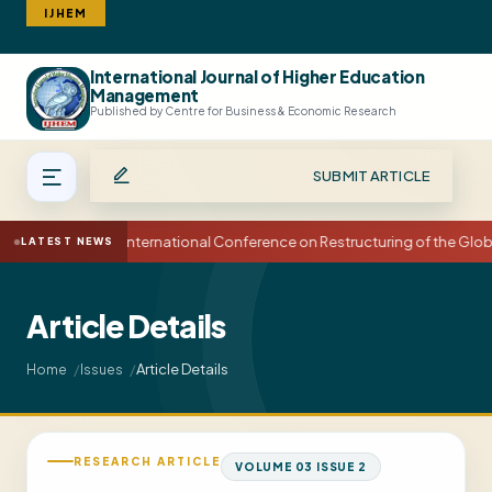
IJHEM
International Journal of Higher Education
Search
Management
Published by Centre for Business & Economic Research
SUBMIT ARTICLE
15th International Conference on Restructuring of the Glo
LATEST NEWS
Article Details
Article Details
Home
Issues
RESEARCH ARTICLE
VOLUME 03 ISSUE 2