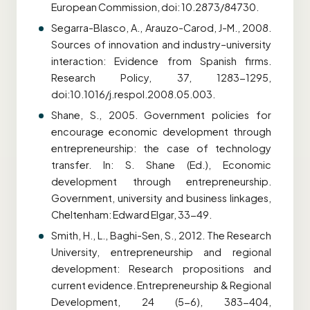
European Commission, doi: 10.2873/84730.
Segarra-Blasco, A., Arauzo-Carod, J-M., 2008.
Sources of innovation and industry–university
interaction: Evidence from Spanish firms.
Research Policy, 37, 1283-1295,
doi:10.1016/j.respol.2008.05.003.
Shane, S., 2005. Government policies for
encourage economic development through
entrepreneurship: the case of technology
transfer. In: S. Shane (Ed.), Economic
development through entrepreneurship.
Government, university and business linkages,
Cheltenham: Edward Elgar, 33-49.
Smith, H., L., Baghi-Sen, S., 2012. The Research
University, entrepreneurship and regional
development: Research propositions and
current evidence. Entrepreneurship & Regional
Development, 24 (5-6), 383-404,