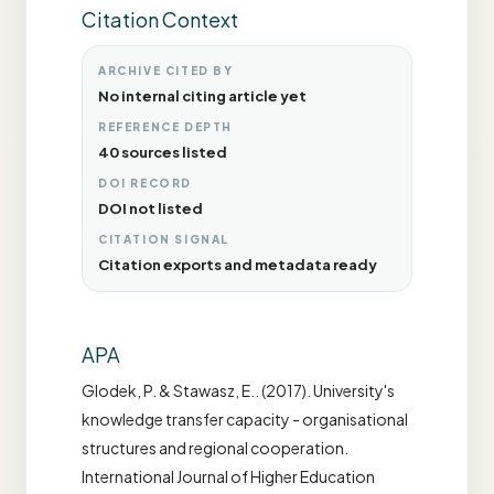
Citation Context
ARCHIVE CITED BY
No internal citing article yet
REFERENCE DEPTH
40 sources listed
DOI RECORD
DOI not listed
CITATION SIGNAL
Citation exports and metadata ready
APA
Glodek, P. & Stawasz, E.. (2017). University's
knowledge transfer capacity - organisational
structures and regional cooperation.
International Journal of Higher Education