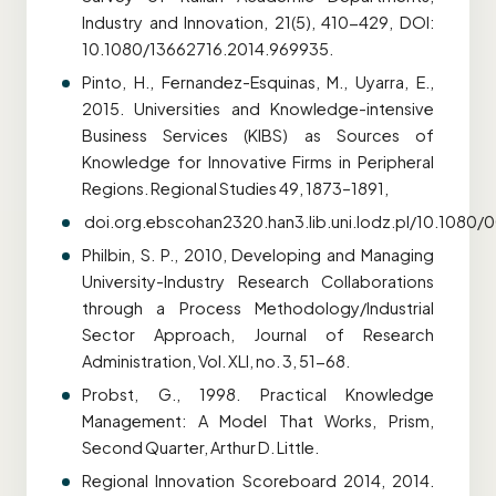
Industry and Innovation, 21(5), 410-429, DOI:
10.1080/13662716.2014.969935.
Pinto, H., Fernandez-Esquinas, M., Uyarra, E.,
2015. Universities and Knowledge-intensive
Business Services (KIBS) as Sources of
Knowledge for Innovative Firms in Peripheral
Regions. Regional Studies 49, 1873–1891,
doi.org.ebscohan2320.han3.lib.uni.lodz.pl/10.1080
Philbin, S. P., 2010, Developing and Managing
University-Industry Research Collaborations
through a Process Methodology/Industrial
Sector Approach, Journal of Research
Administration, Vol. XLI, no. 3, 51-68.
Probst, G., 1998. Practical Knowledge
Management: A Model That Works, Prism,
Second Quarter, Arthur D. Little.
Regional Innovation Scoreboard 2014, 2014.