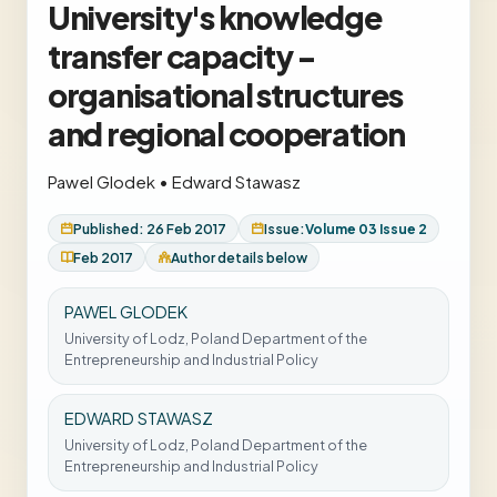
University's knowledge
transfer capacity -
organisational structures
and regional cooperation
Pawel Glodek
•
Edward Stawasz
Published: 26 Feb 2017
Issue:
Volume 03 Issue 2
Feb 2017
Author details below
PAWEL GLODEK
University of Lodz, Poland Department of the
Entrepreneurship and Industrial Policy
EDWARD STAWASZ
University of Lodz, Poland Department of the
Entrepreneurship and Industrial Policy