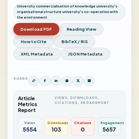
University commercialisation of knowledge university's
organisational structure university's co-operation with
the environment
Download PDF
Reading View
How to Cite
BibTeX / RIS
XML Metadata
JSON Metadata
View Issue
SHARE
Article
VIEWS, DOWNLOADS,
CITATIONS, ENGAGEMENT
Metrics
Report
Views
Downloads
Citations
Engagement
5554
103
0
5657