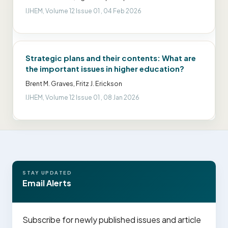
IJHEM, Volume 12 Issue 01 , 04 Feb 2026
Strategic plans and their contents: What are
the important issues in higher education?
Brent M. Graves, Fritz J. Erickson
IJHEM, Volume 12 Issue 01 , 08 Jan 2026
STAY UPDATED
Email Alerts
Subscribe for newly published issues and article