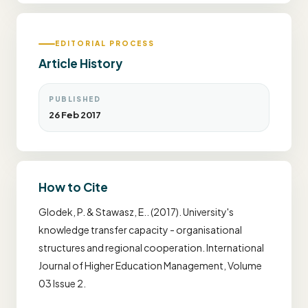
EDITORIAL PROCESS
Article History
PUBLISHED
26 Feb 2017
How to Cite
Glodek, P. & Stawasz, E.. (2017). University's
knowledge transfer capacity - organisational
structures and regional cooperation. International
Journal of Higher Education Management, Volume
03 Issue 2.