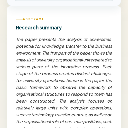
ABSTRACT
Research summary
The paper presents the analysis of universities'
potential for knowledge transfer to the business
environment. The first part of the paper shows the
analysis of university organisational units related to
various parts of the innovation process. Each
stage of the process creates distinct challenges
for university operations, hence in the paper the
basic framework to observe the capacity of
organisational structures to respond to them has
been constructed. The analysis focuses on
relatively large units with complex operations,
such as technology transfer centres, as well as on
the organisational role of one-man positions, such