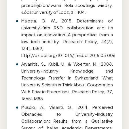
przedsiębiorstwami. Rola scoutingu wiedzy.
Łódź: University of Lodz, 81-104.
Maietta, O. W., 2015. Determinants of
university–firm R&D collaboration and its
impact on innovation: A perspective from a
low-tech industry. Research Policy, 44(7),
1341-1359,
http://dx.doi.org/10.1016/j.respol.2015.03.006
Arvanitis, S., Kubli, U. & Woerter, M., 2008,
University-Industry Knowledge and
Technology Transfer In Switzerland: What
University Scientists Think About Cooperation
With Private Enterprises, Research Policy, 37,
1865-1883.
Muscio, A., Vallanti, G., 2014. Perceived
Obstacles to University–Industry
Collaboration: Results from a Qualitative
Survey of Italian Academic Departments,