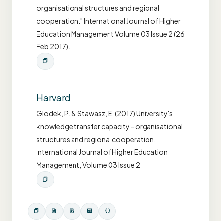
organisational structures and regional
cooperation." International Journal of Higher
Education Management Volume 03 Issue 2 (26
Feb 2017).
Harvard
Glodek, P. & Stawasz, E. (2017) University's
knowledge transfer capacity - organisational
structures and regional cooperation.
International Journal of Higher Education
Management, Volume 03 Issue 2