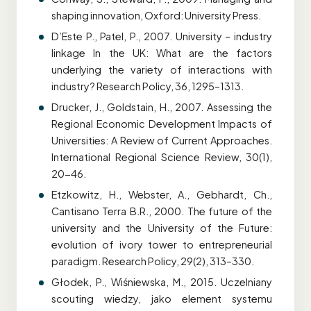
shaping innovation, Oxford: University Press.
D’Este P., Patel, P., 2007. University – industry
linkage In the UK: What are the factors
underlying the variety of interactions with
industry? Research Policy, 36, 1295–1313.
Drucker, J., Goldstain, H., 2007. Assessing the
Regional Economic Development Impacts of
Universities: A Review of Current Approaches.
International Regional Science Review, 30(1),
20-46.
Etzkowitz, H., Webster, A., Gebhardt, Ch.,
Cantisano Terra B.R., 2000. The future of the
university and the University of the Future:
evolution of ivory tower to entrepreneurial
paradigm. Research Policy, 29(2), 313–330.
Głodek, P., Wiśniewska, M., 2015. Uczelniany
scouting wiedzy, jako element systemu