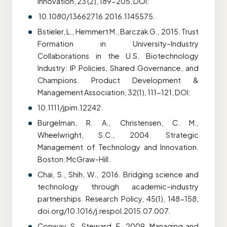
Innovation, 23 (2), 189-205, DOI:
10.1080/13662716.2016.1145575.
Bstieler, L., Hemmert M., Barczak G., 2015. Trust
Formation in University–Industry
Collaborations in the U.S. Biotechnology
Industry: IP Policies, Shared Governance, and
Champions. Product Development &
Management Association, 32(1), 111-121, DOI:
10.1111/jpim.12242.
Burgelman, R. A., Christensen, C. M.,
Wheelwright, S.C., 2004. Strategic
Management of Technology and Innovation.
Boston: McGraw-Hill.
Chai, S., Shih, W., 2016. Bridging science and
technology through academic–industry
partnerships. Research Policy, 45(1), 148-158,
doi.org/10.1016/j.respol.2015.07.007.
Conway, S., Steward, F., 2009. Managing and