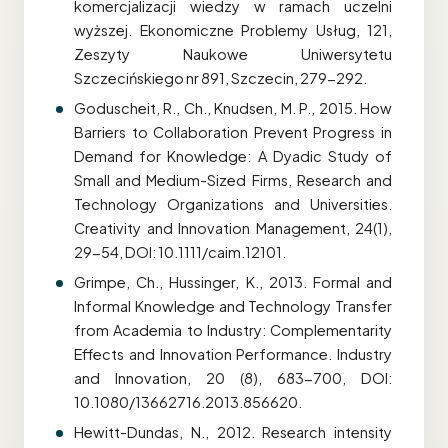
komercjalizacji wiedzy w ramach uczelni
wyższej. Ekonomiczne Problemy Usług, 121,
Zeszyty Naukowe Uniwersytetu
Szczecińskiego nr 891, Szczecin, 279-292.
Goduscheit, R., Ch., Knudsen, M. P., 2015. How
Barriers to Collaboration Prevent Progress in
Demand for Knowledge: A Dyadic Study of
Small and Medium-Sized Firms, Research and
Technology Organizations and Universities.
Creativity and Innovation Management, 24(1),
29-54, DOI: 10.1111/caim.12101.
Grimpe, Ch., Hussinger, K., 2013. Formal and
Informal Knowledge and Technology Transfer
from Academia to Industry: Complementarity
Effects and Innovation Performance. Industry
and Innovation, 20 (8), 683-700, DOI:
10.1080/13662716.2013.856620.
Hewitt-Dundas, N., 2012. Research intensity