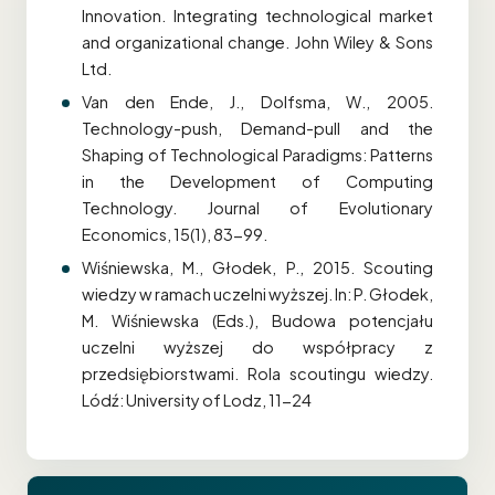
Innovation. Integrating technological market
and organizational change. John Wiley & Sons
Ltd.
Van den Ende, J., Dolfsma, W., 2005.
Technology-push, Demand-pull and the
Shaping of Technological Paradigms: Patterns
in the Development of Computing
Technology. Journal of Evolutionary
Economics, 15(1), 83-99.
Wiśniewska, M., Głodek, P., 2015. Scouting
wiedzy w ramach uczelni wyższej. In: P. Głodek,
M. Wiśniewska (Eds.), Budowa potencjału
uczelni wyższej do współpracy z
przedsiębiorstwami. Rola scoutingu wiedzy.
Lódź: University of Lodz, 11-24