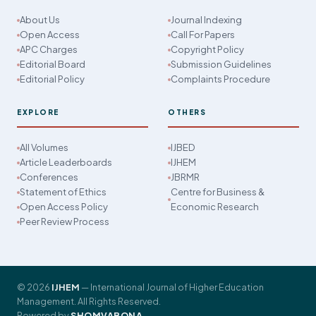
About Us
Journal Indexing
Open Access
Call For Papers
APC Charges
Copyright Policy
Editorial Board
Submission Guidelines
Editorial Policy
Complaints Procedure
EXPLORE
OTHERS
All Volumes
IJBED
Article Leaderboards
IJHEM
Conferences
JBRMR
Statement of Ethics
Centre for Business &
Open Access Policy
Economic Research
Peer Review Process
© 2026
IJHEM
— International Journal of Higher Education
Management. All Rights Reserved.
Powered by
SHOMVABONA