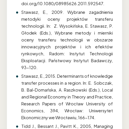
doi.org/10.1080/08985626.2011.592547.
Stawasz, E., 2009. Wybrane zagadnienia
metodyki oceny projektów transferu
technologii. In: Z. Wysokińska, E. Stawasz, P.
Głodek (Eds.), Wybrane metody i mierniki
oceny transferu technologii w obszarze
innowacyjnych projektów i ich efektów
rynkowych, Radom: Instytut Technologii
Eksploatacji. Państwowy Instytut Badawczy,
93-120.
Stawasz, E., 2015. Determinants of knowledge
transfer processes in a region. In: E. Sobczak,
B. Bal-Domańska, A. Raszkowski (Eds.), Local
and Regional Economy in Theory and Practice,
Research Papers of Wrocław University of
Economics, 394, Wrocław: Uniwersytet
Ekonomiczny we Wrocławiu, 166-174.
Tidd J., Bessant J., Pavitt K., 2005, Managing