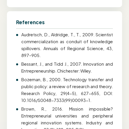
References
Audretsch, D., Aldridge, T., T., 2009. Scientist
commercialization as conduit of knowledge
spillovers. Annuals of Regional Science, 43,
897–905.
Bessant, J., and Tidd J., 2007. Innovation and
Entrepreneurship. Chichester: Wiley.
Bozeman, B., 2000. Technology transfer and
public policy: a review of research and theory.
Research Policy, 29(4-5), 627-655, DOI:
10.1016/S0048-7333(99)00093-1.
Brown, R., 2016. Mission impossible?
Entrepreneurial universities and peripheral
regional innovation systems. Industry and