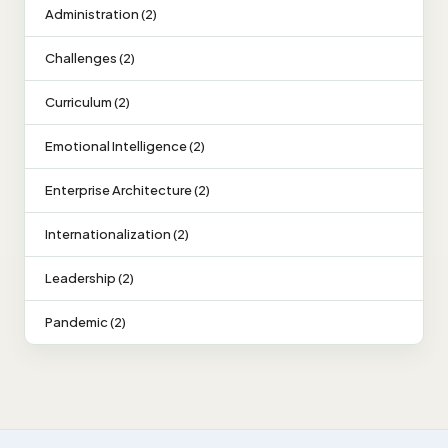
Administration (2)
Challenges (2)
Curriculum (2)
Emotional Intelligence (2)
Enterprise Architecture (2)
Internationalization (2)
Leadership (2)
Pandemic (2)