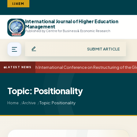
IJHEM
International Journal of Higher Education
Search
Management
Published by Centre for Business & Economic Research
SUBMIT ARTICLE
15th International Conference on Restructuring of the
LATEST NEWS
Topic: Positionality
Topic: Positionality
Home
Archive