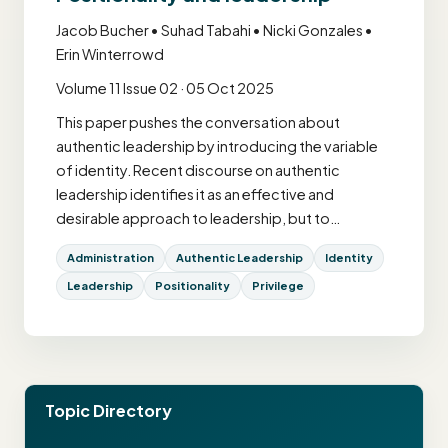
Jacob Bucher • Suhad Tabahi • Nicki Gonzales •
Erin Winterrowd
Volume 11 Issue 02 · 05 Oct 2025
This paper pushes the conversation about
authentic leadership by introducing the variable
of identity. Recent discourse on authentic
leadership identifies it as an effective and
desirable approach to leadership, but to…
Administration
Authentic Leadership
Identity
Leadership
Positionality
Privilege
Topic Directory