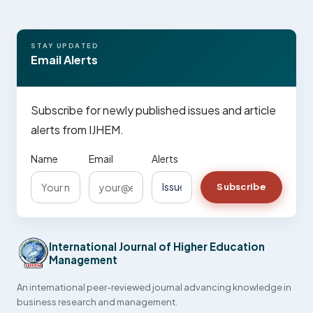
STAY UPDATED
Email Alerts
Subscribe for newly published issues and article
alerts from IJHEM.
Name
Email
Alerts
Subscribe
International Journal of Higher Education
Management
An international peer-reviewed journal advancing knowledge in
business research and management.