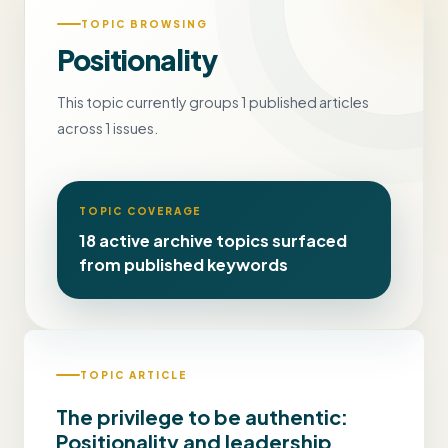
TOPIC BROWSING
Positionality
This topic currently groups 1 published articles
across 1 issues.
TOPIC COVERAGE
18 active archive topics surfaced
from published keywords
TOPIC ARTICLE
The privilege to be authentic:
Positionality and leadership