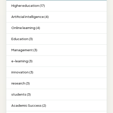
Higher education (17)
Artificial intelligence (4)
Online learning (4)
Education (3)
Management (3)
e-learning (3)
innovation (3)
research (3)
students (3)
Academic Success (2)