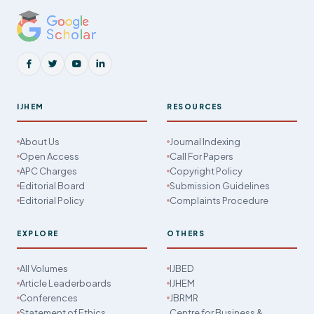
IJHEM
RESOURCES
About Us
Journal Indexing
Open Access
Call For Papers
APC Charges
Copyright Policy
Editorial Board
Submission Guidelines
Editorial Policy
Complaints Procedure
EXPLORE
OTHERS
All Volumes
IJBED
Article Leaderboards
IJHEM
Conferences
JBRMR
Statement of Ethics
Centre for Business &