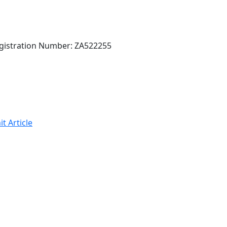
gistration Number: ZA522255
t Article