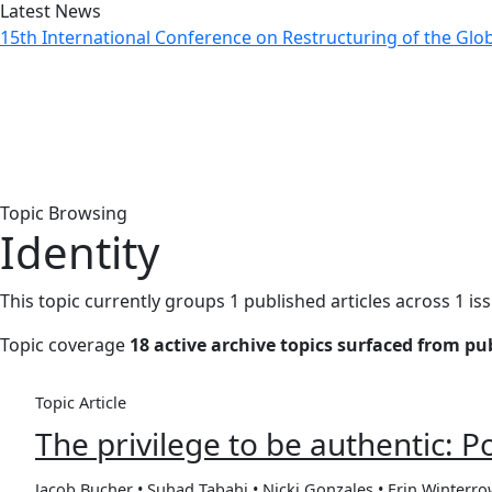
Latest News
15th International Conference on Restructuring of the Gl
Topic: Identity
Home
Archive
Topic: Identity
Topic Browsing
Identity
This topic currently groups 1 published articles across 1 is
Topic coverage
18 active archive topics surfaced from p
Topic Article
The privilege to be authentic: P
Jacob Bucher • Suhad Tabahi • Nicki Gonzales • Erin Winterr