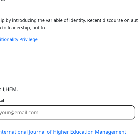
p by introducing the variable of identity. Recent discourse on aut
h to leadership, but to…
itionality
Privilege
m IJHEM.
ail
nternational Journal of Higher Education Management