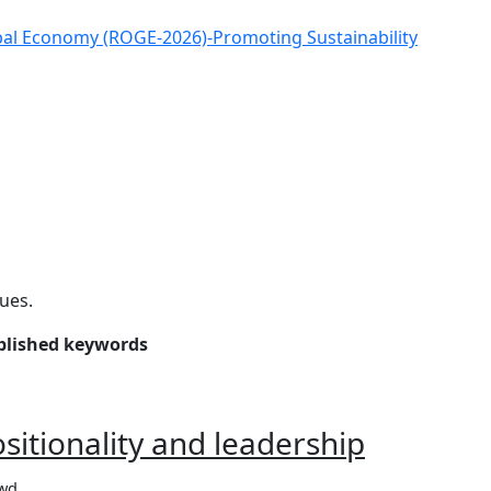
obal Economy (ROGE-2026)-Promoting Sustainability
sues.
ublished keywords
ositionality and leadership
owd