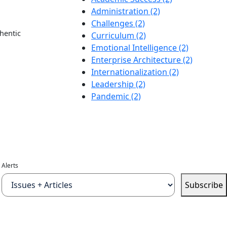
Administration (2)
Challenges (2)
hentic
Curriculum (2)
Emotional Intelligence (2)
Enterprise Architecture (2)
Internationalization (2)
Leadership (2)
Pandemic (2)
Alerts
Subscribe