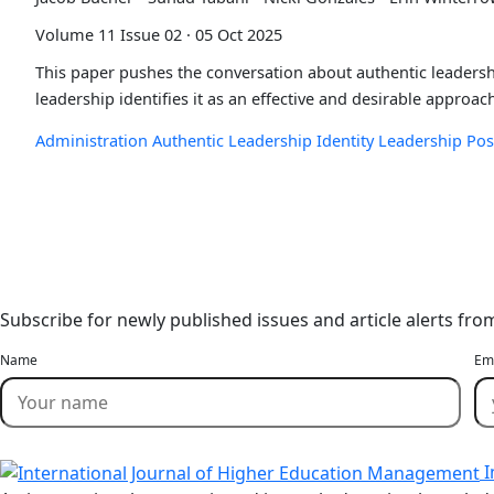
Volume 11 Issue 02 · 05 Oct 2025
This paper pushes the conversation about authentic leadershi
leadership identifies it as an effective and desirable approac
Administration
Authentic Leadership
Identity
Leadership
Pos
Stay Updated
Email Alerts
Subscribe for newly published issues and article alerts fro
Name
Em
I