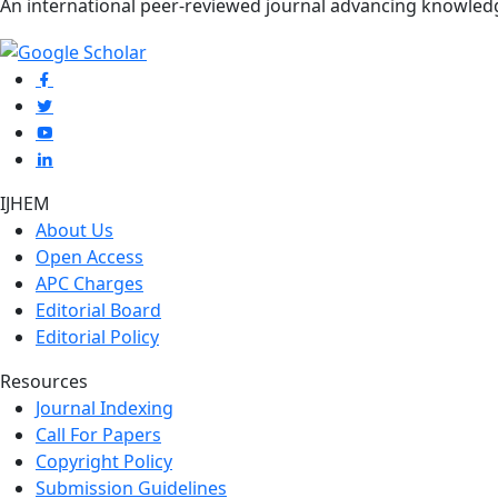
An international peer-reviewed journal advancing knowle
IJHEM
About Us
Open Access
APC Charges
Editorial Board
Editorial Policy
Resources
Journal Indexing
Call For Papers
Copyright Policy
Submission Guidelines