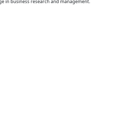
dge in business research and management.