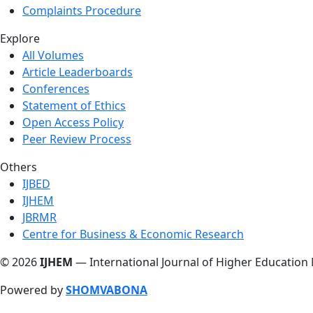
Complaints Procedure
Explore
All Volumes
Article Leaderboards
Conferences
Statement of Ethics
Open Access Policy
Peer Review Process
Others
IJBED
IJHEM
JBRMR
Centre for Business & Economic Research
© 2026
IJHEM
— International Journal of Higher Education
Powered by
SHOMVABONA