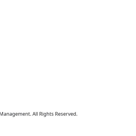
 Management. All Rights Reserved.