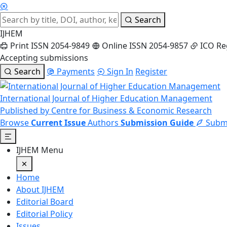
Search
IJHEM
Print ISSN 2054-9849
Online ISSN 2054-9857
ICO Re
Accepting submissions
Search
Payments
Sign In
Register
International Journal of Higher Education Management
Published by Centre for Business & Economic Research
Browse
Current Issue
Authors
Submission Guide
Submi
IJHEM Menu
Home
About IJHEM
Editorial Board
Editorial Policy
Issues