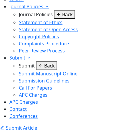
Journal Policies
Journal Policies
Back
Statement of Ethics
Statement of Open Access
Copyright Policies
Complaints Procedure
Peer Review Process
Submit
Submit
Back
Submit Manuscript Online
Submission Guidelines
Call For Papers
APC Charges
APC Charges
Contact
Conferences
Submit Article