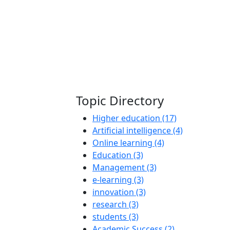
Topic Directory
Higher education (17)
Artificial intelligence (4)
Online learning (4)
Education (3)
Management (3)
e-learning (3)
innovation (3)
research (3)
students (3)
Academic Success (2)