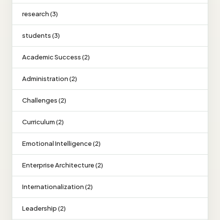
research (3)
students (3)
Academic Success (2)
Administration (2)
Challenges (2)
Curriculum (2)
Emotional Intelligence (2)
Enterprise Architecture (2)
Internationalization (2)
Leadership (2)