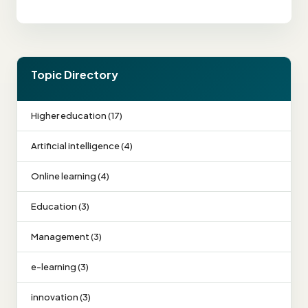
Topic Directory
Higher education (17)
Artificial intelligence (4)
Online learning (4)
Education (3)
Management (3)
e-learning (3)
innovation (3)