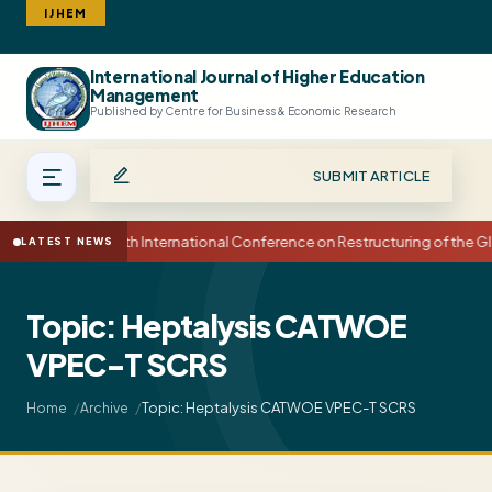
IJHEM
International Journal of Higher Education
Search
Management
Published by Centre for Business & Economic Research
SUBMIT ARTICLE
15th International Conference on Restructuring of the
LATEST NEWS
Topic: Heptalysis CATWOE
VPEC-T SCRS
Topic: Heptalysis CATWOE VPEC-T SCRS
Home
Archive