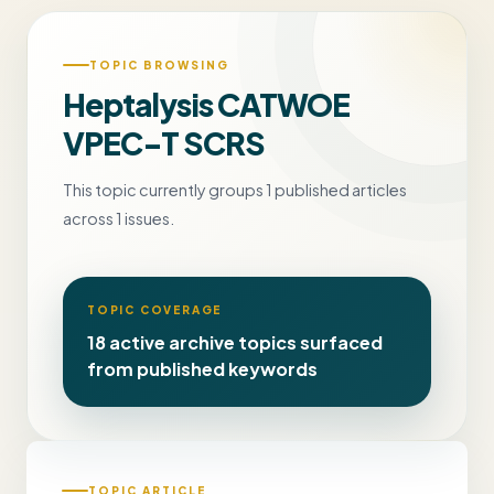
TOPIC BROWSING
Heptalysis CATWOE
VPEC-T SCRS
This topic currently groups 1 published articles
across 1 issues.
TOPIC COVERAGE
18 active archive topics surfaced
from published keywords
TOPIC ARTICLE