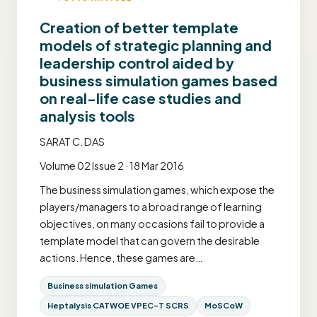
Creation of better template
models of strategic planning and
leadership control aided by
business simulation games based
on real-life case studies and
analysis tools
SARAT C. DAS
Volume 02 Issue 2 · 18 Mar 2016
The business simulation games, which expose the
players/managers to a broad range of learning
objectives, on many occasions fail to provide a
template model that can govern the desirable
actions. Hence, these games are…
Business simulation Games
Heptalysis CATWOE VPEC-T SCRS
MoSCoW