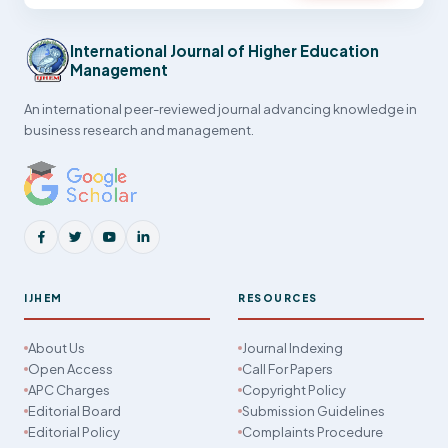
International Journal of Higher Education
Management
An international peer-reviewed journal advancing knowledge in
business research and management.
IJHEM
RESOURCES
About Us
Journal Indexing
Open Access
Call For Papers
APC Charges
Copyright Policy
Editorial Board
Submission Guidelines
Editorial Policy
Complaints Procedure