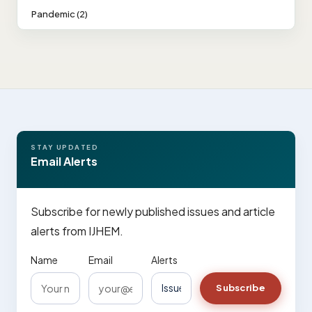
Pandemic (2)
STAY UPDATED
Email Alerts
Subscribe for newly published issues and article
alerts from IJHEM.
Name
Email
Alerts
Subscribe