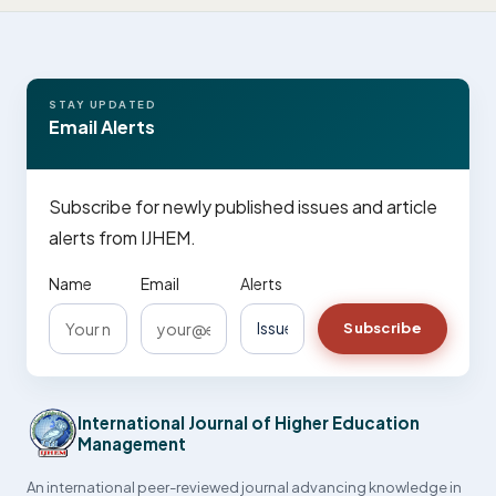
STAY UPDATED
Email Alerts
Subscribe for newly published issues and article
alerts from IJHEM.
Name
Email
Alerts
Subscribe
International Journal of Higher Education
Management
An international peer-reviewed journal advancing knowledge in