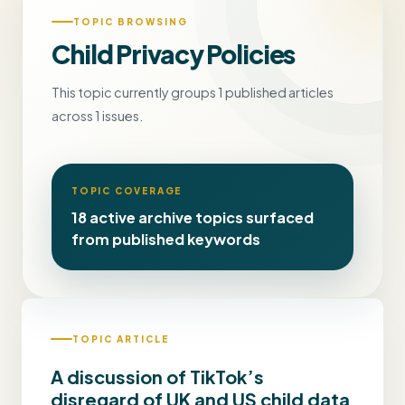
TOPIC BROWSING
Child Privacy Policies
This topic currently groups 1 published articles
across 1 issues.
TOPIC COVERAGE
18 active archive topics surfaced
from published keywords
TOPIC ARTICLE
A discussion of TikTok’s
disregard of UK and US child data