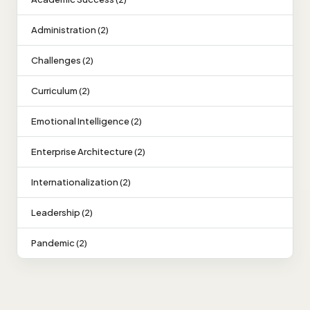
Administration (2)
Challenges (2)
Curriculum (2)
Emotional Intelligence (2)
Enterprise Architecture (2)
Internationalization (2)
Leadership (2)
Pandemic (2)