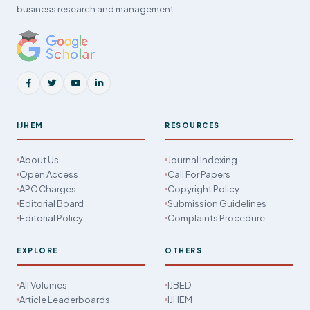
business research and management.
IJHEM
RESOURCES
About Us
Journal Indexing
Open Access
Call For Papers
APC Charges
Copyright Policy
Editorial Board
Submission Guidelines
Editorial Policy
Complaints Procedure
EXPLORE
OTHERS
All Volumes
IJBED
Article Leaderboards
IJHEM