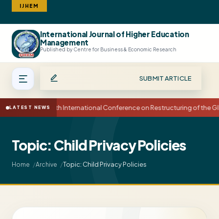
IJHEM
International Journal of Higher Education
Search
Management
Published by Centre for Business & Economic Research
SUBMIT ARTICLE
15th International Conference on Restructuring of the
LATEST NEWS
Topic: Child Privacy Policies
Topic: Child Privacy Policies
Home
Archive