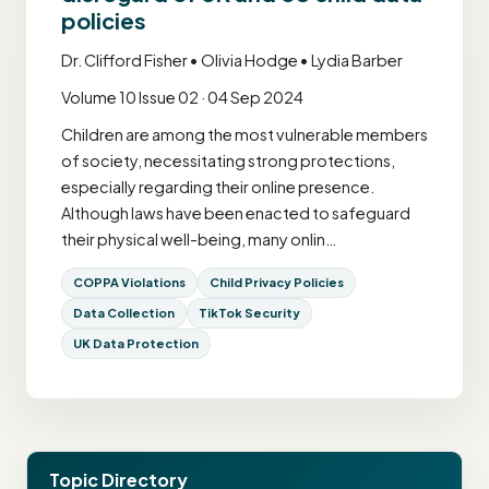
policies
Dr. Clifford Fisher • Olivia Hodge • Lydia Barber
Volume 10 Issue 02 · 04 Sep 2024
Children are among the most vulnerable members
of society, necessitating strong protections,
especially regarding their online presence.
Although laws have been enacted to safeguard
their physical well-being, many onlin…
COPPA Violations
Child Privacy Policies
Data Collection
TikTok Security
UK Data Protection
Topic Directory