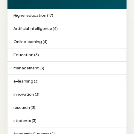
Higher education (17)
Artificial intelligence (4)
Online learning (4)
Education (3)
Management (3)
e-learning (3)
innovation (3)
research (3)
students (3)
Academic Success (2)