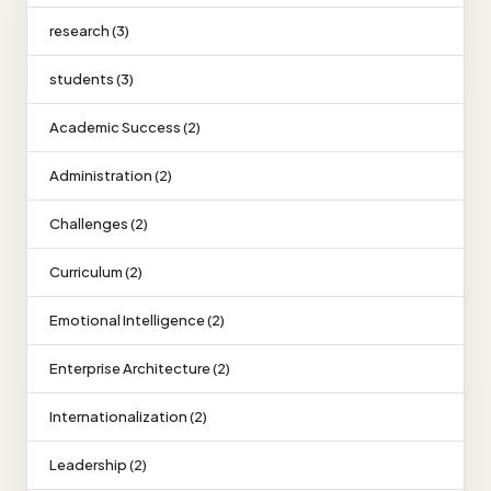
research (3)
students (3)
Academic Success (2)
Administration (2)
Challenges (2)
Curriculum (2)
Emotional Intelligence (2)
Enterprise Architecture (2)
Internationalization (2)
Leadership (2)