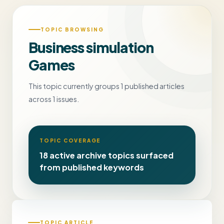
TOPIC BROWSING
Business simulation
Games
This topic currently groups 1 published articles
across 1 issues.
TOPIC COVERAGE
18 active archive topics surfaced
from published keywords
TOPIC ARTICLE