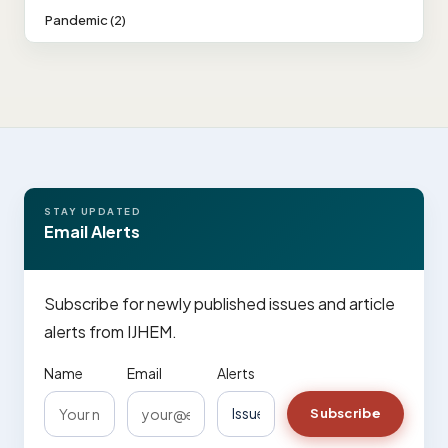
Pandemic (2)
STAY UPDATED
Email Alerts
Subscribe for newly published issues and article
alerts from IJHEM.
Name
Email
Alerts
Subscribe