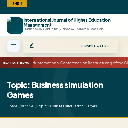
IJHEM
International Journal of Higher Education
Search
Management
Published by Centre for Business & Economic Research
SUBMIT ARTICLE
15th International Conference on Restructuring of the
LATEST NEWS
Topic: Business simulation
Games
Topic: Business simulation Games
Home
Archive