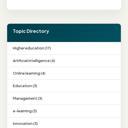
Topic Directory
Higher education (17)
Artificial intelligence (4)
Online learning (4)
Education (3)
Management (3)
e-learning (3)
innovation (3)