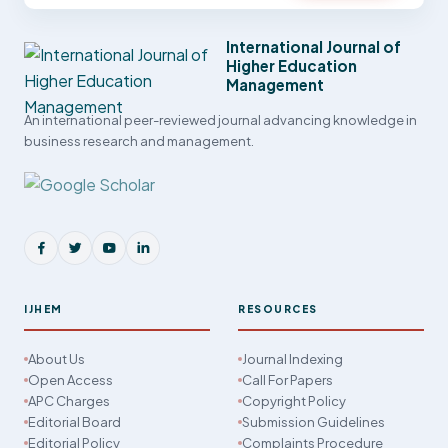
International Journal of
Higher Education
Management
An international peer-reviewed journal advancing knowledge in
business research and management.
IJHEM
RESOURCES
About Us
Journal Indexing
Open Access
Call For Papers
APC Charges
Copyright Policy
Editorial Board
Submission Guidelines
Editorial Policy
Complaints Procedure