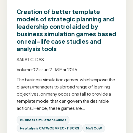
Creation of better template
models of strategic planning and
leadership control aided by
business simulation games based
on real-life case studies and
analysis tools
SARAT C. DAS
Volume 02 Issue 2 · 18 Mar 2016
The business simulation games, which expose the
players/managers to a broad range of learning
objectives, on many occasions fail to provide a
template model that can govern the desirable
actions. Hence, these games are…
Business simulation Games
Heptalysis CATWOE VPEC-T SCRS
MoSCoW