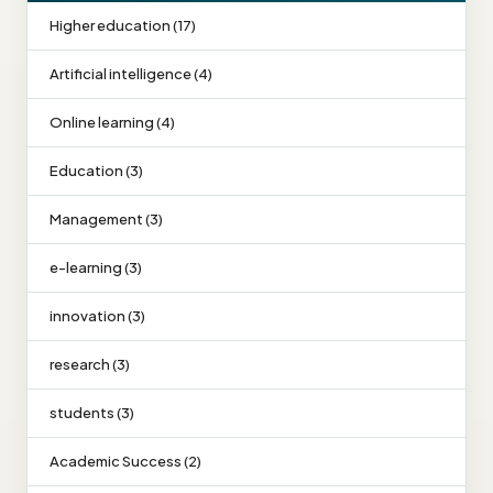
Higher education (17)
Artificial intelligence (4)
Online learning (4)
Education (3)
Management (3)
e-learning (3)
innovation (3)
research (3)
students (3)
Academic Success (2)