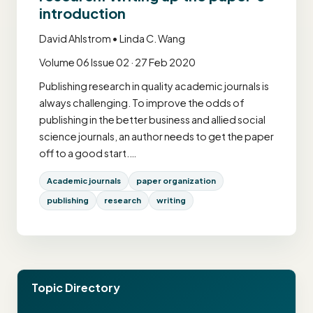
introduction
David Ahlstrom • Linda C. Wang
Volume 06 Issue 02 · 27 Feb 2020
Publishing research in quality academic journals is
always challenging. To improve the odds of
publishing in the better business and allied social
science journals, an author needs to get the paper
off to a good start.…
Academic journals
paper organization
publishing
research
writing
Topic Directory