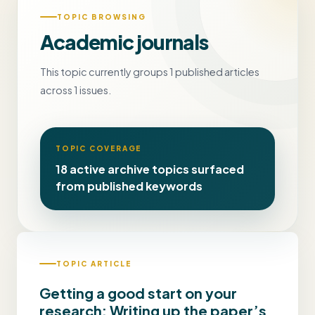
TOPIC BROWSING
Academic journals
This topic currently groups 1 published articles
across 1 issues.
TOPIC COVERAGE
18 active archive topics surfaced
from published keywords
TOPIC ARTICLE
Getting a good start on your
research: Writing up the paper’s