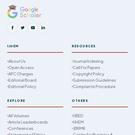
IJHEM
RESOURCES
About Us
Journal Indexing
Open Access
Call For Papers
APC Charges
Copyright Policy
Editorial Board
Submission Guidelines
Editorial Policy
Complaints Procedure
EXPLORE
OTHERS
All Volumes
IJBED
Article Leaderboards
IJHEM
Conferences
JBRMR
Statement of Ethics
Centre for Business &