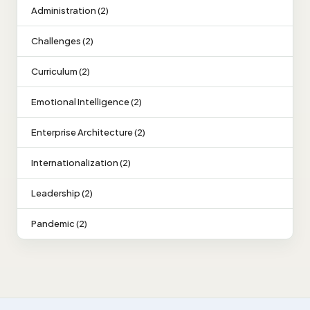
Administration (2)
Challenges (2)
Curriculum (2)
Emotional Intelligence (2)
Enterprise Architecture (2)
Internationalization (2)
Leadership (2)
Pandemic (2)