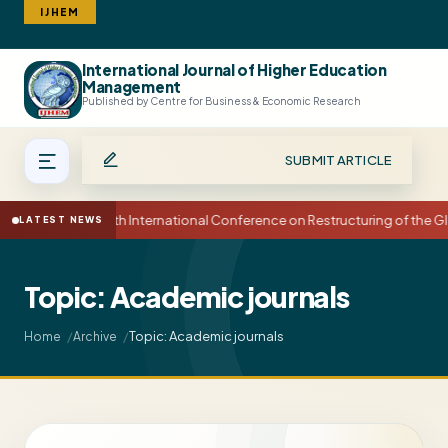
IJHEM
International Journal of Higher Education
Search
Management
Published by Centre for Business & Economic Research
SUBMIT ARTICLE
15th International Conference on Restructuring of the
LATEST NEWS
Topic: Academic journals
Topic: Academic journals
Home
Archive