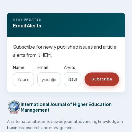
STAY UPDATED
Email Alerts
Subscribe for newly published issues and article
alerts from IJHEM.
Name
Email
Alerts
Subscribe
International Journal of Higher Education
Management
An international peer-reviewed journal advancing knowledge in
business research and management.