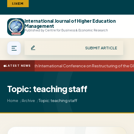
IJHEM
International Journal of Higher Education
Search
Management
Published by Centre for Business & Economic Research
SUBMIT ARTICLE
15th International Conference on Restructuring of the
LATEST NEWS
Topic: teaching staff
Topic: teaching staff
Home
Archive