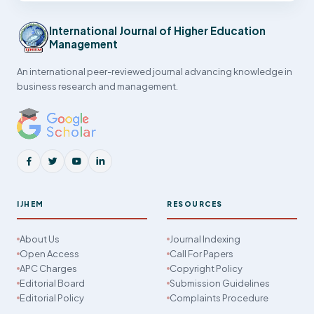
International Journal of Higher Education
Management
An international peer-reviewed journal advancing knowledge in
business research and management.
IJHEM
RESOURCES
About Us
Journal Indexing
Open Access
Call For Papers
APC Charges
Copyright Policy
Editorial Board
Submission Guidelines
Editorial Policy
Complaints Procedure