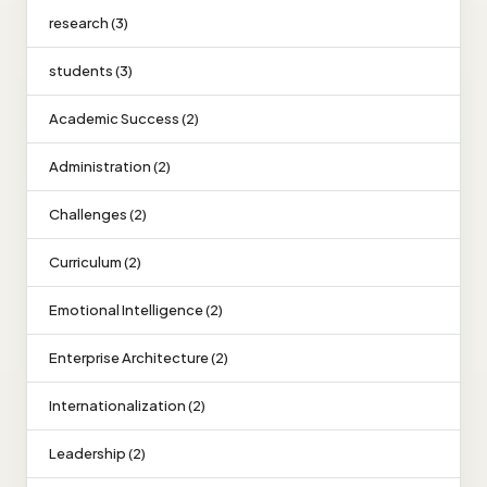
research (3)
students (3)
Academic Success (2)
Administration (2)
Challenges (2)
Curriculum (2)
Emotional Intelligence (2)
Enterprise Architecture (2)
Internationalization (2)
Leadership (2)