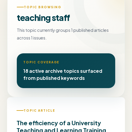
TOPIC BROWSING
teaching staff
This topic currently groups 1 published articles
across 1 issues.
TOPIC COVERAGE
18 active archive topics surfaced
from published keywords
TOPIC ARTICLE
The efficiency of a University
Teaching and Learning Training