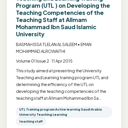
Program (UTL ) on Developing the
Teaching Competencies of the
Teaching Staff at AlImam
Mohammad Ibn Saud Islamic
University
BASMAH ISSA TLELAN AL SALEEM • EMAN
MOHAMMAD ALROWAITHI
Volume 01 Issue 2 · 11 Apr 2015
This study aimed at presenting the University
Teaching and Learning training program UTL and
determining the efficiency of the UTL on
developing the teaching competencies of the
teaching staff at Al Imam Mohammad Ibn Sa…
UTL Training program Active learning Saudi Arabia
University Teaching Learning
teaching staff