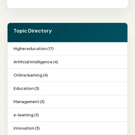
Topic Directory
Higher education (17)
Artificial intelligence (4)
Online learning (4)
Education (3)
Management (3)
e-learning (3)
innovation (3)