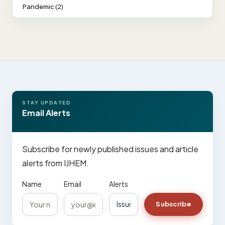
Pandemic (2)
STAY UPDATED
Email Alerts
Subscribe for newly published issues and article
alerts from IJHEM.
Name
Email
Alerts
Subscribe