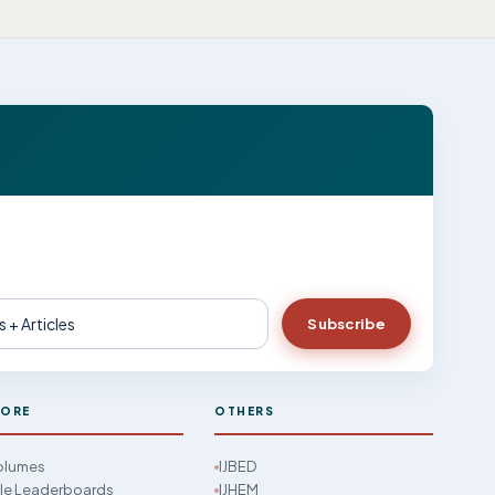
Subscribe
LORE
OTHERS
Volumes
IJBED
cle Leaderboards
IJHEM