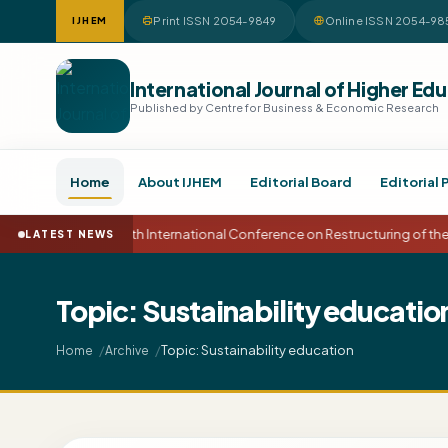
Print ISSN 2054-9849
Online ISSN 2054-98
IJHEM
International Journal of Higher 
Published by Centre for Business & Economic Research
Home
About IJHEM
Editorial Board
Editorial 
15th International Conference on Restructuring of t
LATEST NEWS
Topic: Sustainability educatio
Topic: Sustainability education
Home
Archive