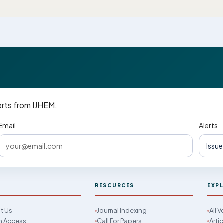
erts from IJHEM.
Email
Alerts
M
RESOURCES
EXP
t Us
Journal Indexing
All 
 Access
Call For Papers
Arti