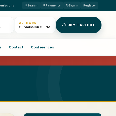
bmissions
Search
Payments
Sign In
Register
AUTHORS
SUBMIT ARTICLE
e
Submission Guide
s
Contact
Conferences