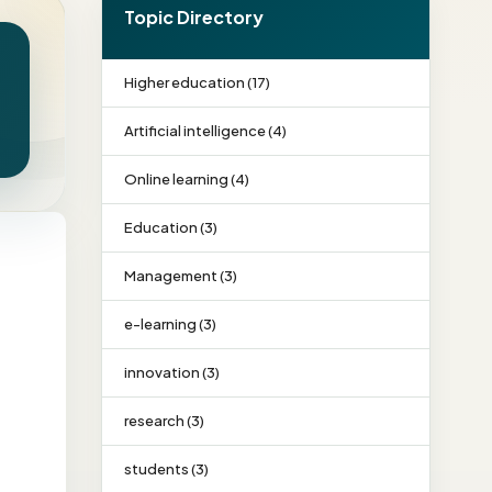
Topic Directory
Higher education (17)
Artificial intelligence (4)
Online learning (4)
Education (3)
Management (3)
e-learning (3)
innovation (3)
research (3)
students (3)