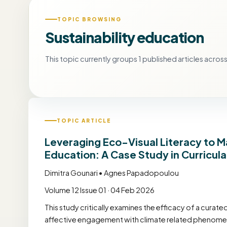
TOPIC BROWSING
Sustainability education
This topic currently groups 1 published articles across 
TOPIC ARTICLE
Leveraging Eco-Visual Literacy to 
Education: A Case Study in Curricula
Dimitra Gounari • Agnes Papadopoulou
Volume 12 Issue 01 · 04 Feb 2026
This study critically examines the efficacy of a curat
affective engagement with climate related phenomen