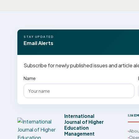
STAY UPDATED
Email Alerts
Subscribe for newly published issues and article al
Name
International
IJHE
Journal of Higher
Education
Abou
Management
Open