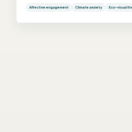
Affective engagement
Climate anxiety
Eco-visual li