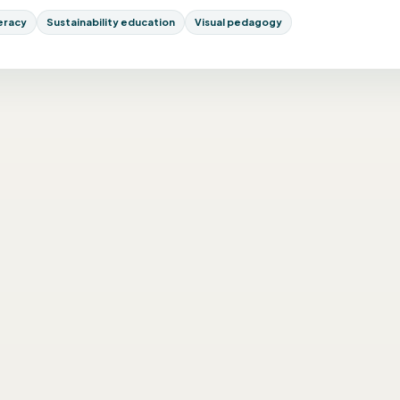
teracy
Sustainability education
Visual pedagogy