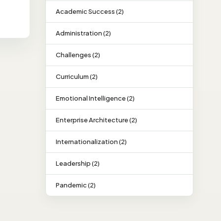
Academic Success (2)
Administration (2)
Challenges (2)
Curriculum (2)
Emotional Intelligence (2)
Enterprise Architecture (2)
Internationalization (2)
Leadership (2)
Pandemic (2)