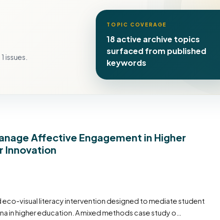
TOPIC COVERAGE
18 active archive topics
surfaced from published
1 issues.
keywords
Manage Affective Engagement in Higher
r Innovation
ed eco-visual literacy intervention designed to mediate student
a in higher education. A mixed methods case study o…