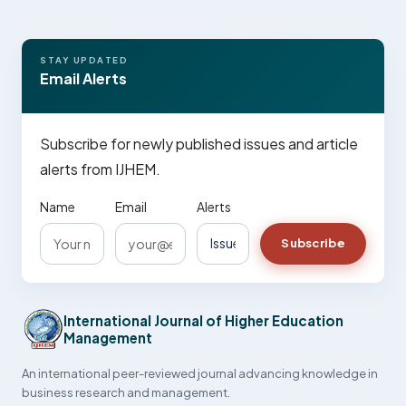
STAY UPDATED
Email Alerts
Subscribe for newly published issues and article
alerts from IJHEM.
Name
Email
Alerts
Subscribe
International Journal of Higher Education
Management
An international peer-reviewed journal advancing knowledge in
business research and management.