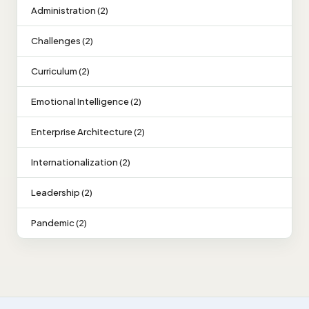
Administration (2)
Challenges (2)
Curriculum (2)
Emotional Intelligence (2)
Enterprise Architecture (2)
Internationalization (2)
Leadership (2)
Pandemic (2)