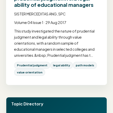
ability of educational managers
SISTER MERCEDITAS ANG, SPC
Volume 04 Issue 1 · 29 Aug 2017
This study investigated the nature of prudential
judgment and legal ability through value
orientations, with a random sample of
educational managers in selected colleges and
universities.&nbsp; Prudential judgment has t…
Prudential judgment
legal ability
path models
value orientation
Topic Directory