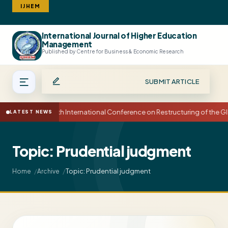
IJHEM
International Journal of Higher Education
Search
Management
Published by Centre for Business & Economic Research
SUBMIT ARTICLE
15th International Conference on Restructuring of the
LATEST NEWS
Topic: Prudential judgment
Topic: Prudential judgment
Home
Archive