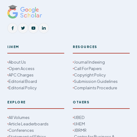
IJHEM
RESOURCES
About Us
Journal Indexing
Open Access
Call For Papers
APC Charges
Copyright Policy
Editorial Board
Submission Guidelines
Editorial Policy
Complaints Procedure
EXPLORE
OTHERS
All Volumes
IJBED
Article Leaderboards
IJHEM
Conferences
JBRMR
Statement of Ethics
Centre for Business &