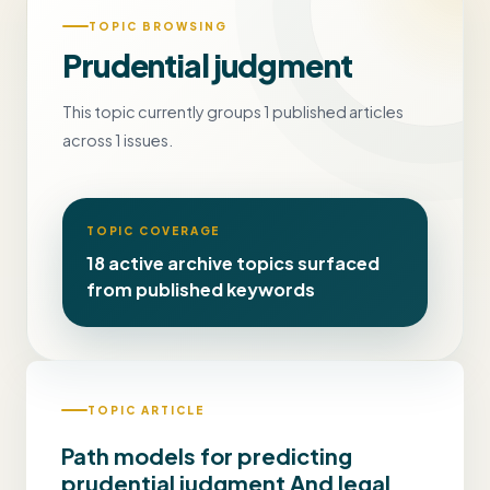
TOPIC BROWSING
Prudential judgment
This topic currently groups 1 published articles
across 1 issues.
TOPIC COVERAGE
18 active archive topics surfaced
from published keywords
TOPIC ARTICLE
Path models for predicting
prudential judgment And legal