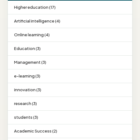
Higher education (17)
Artificial intelligence (4)
Online learning (4)
Education (3)
Management (3)
e-learning (3)
innovation (3)
research (3)
students (3)
Academic Success (2)