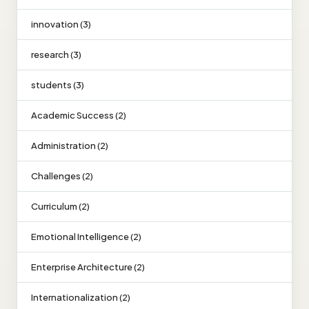
innovation (3)
research (3)
students (3)
Academic Success (2)
Administration (2)
Challenges (2)
Curriculum (2)
Emotional Intelligence (2)
Enterprise Architecture (2)
Internationalization (2)