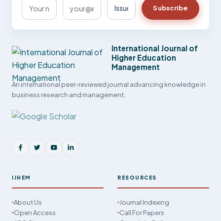
Subscribe
International Journal of
Higher Education
Management
An international peer-reviewed journal advancing knowledge in
business research and management.
IJHEM
RESOURCES
About Us
Journal Indexing
Open Access
Call For Papers