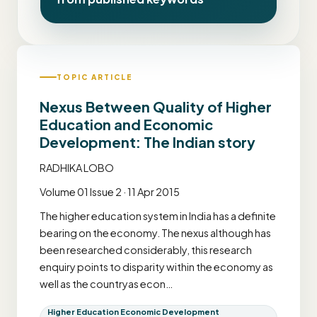
TOPIC ARTICLE
Nexus Between Quality of Higher
Education and Economic
Development: The Indian story
RADHIKA LOBO
Volume 01 Issue 2 · 11 Apr 2015
The higher education system in India has a definite
bearing on the economy. The nexus although has
been researched considerably, this research
enquiry points to disparity within the economy as
well as the countryas econ…
Higher Education Economic Development