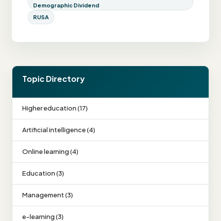
Demographic Dividend
RUSA
Topic Directory
Higher education (17)
Artificial intelligence (4)
Online learning (4)
Education (3)
Management (3)
e-learning (3)