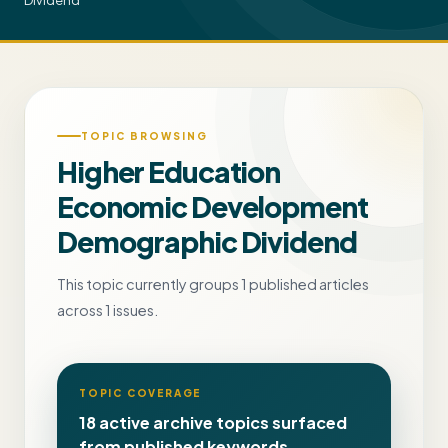
Dividend
TOPIC BROWSING
Higher Education
Economic Development
Demographic Dividend
This topic currently groups 1 published articles
across 1 issues.
TOPIC COVERAGE
18 active archive topics surfaced
from published keywords