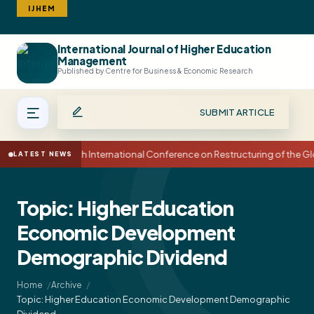
IJHEM
International Journal of Higher Education
Search
Management
Published by Centre for Business & Economic Research
SUBMIT ARTICLE
15th International Conference on Restructuring of the
LATEST NEWS
Topic: Higher Education
Economic Development
Demographic Dividend
Home
Archive
Topic: Higher Education Economic Development Demographic