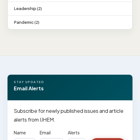
Leadership (2)
Pandemic (2)
STAY UPDATED
Email Alerts
Subscribe for newly published issues and article
alerts from IJHEM.
Name
Email
Alerts