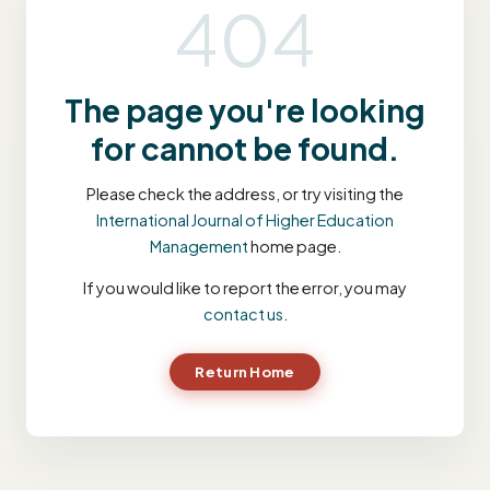
404
The page you're looking
for cannot be found.
Please check the address, or try visiting the
International Journal of Higher Education
Management
home page.
If you would like to report the error, you may
contact us
.
Return Home