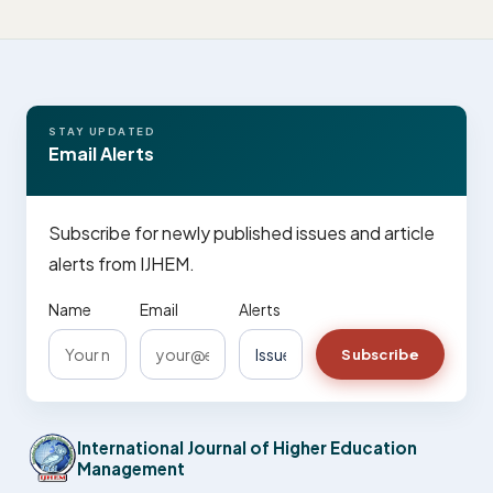
STAY UPDATED
Email Alerts
Subscribe for newly published issues and article
alerts from IJHEM.
Name
Email
Alerts
Subscribe
International Journal of Higher Education
Management