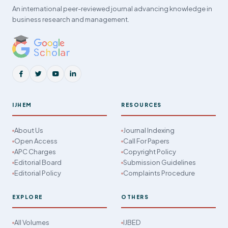
An international peer-reviewed journal advancing knowledge in
business research and management.
IJHEM
RESOURCES
About Us
Journal Indexing
Open Access
Call For Papers
APC Charges
Copyright Policy
Editorial Board
Submission Guidelines
Editorial Policy
Complaints Procedure
EXPLORE
OTHERS
All Volumes
IJBED