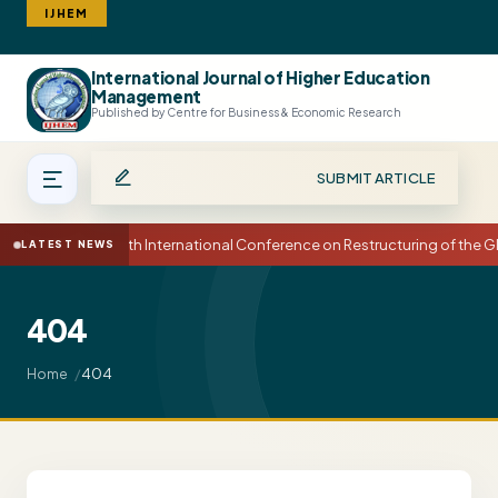
IJHEM
International Journal of Higher Education
Search
Management
Published by Centre for Business & Economic Research
SUBMIT ARTICLE
15th International Conference on Restructuring of the
LATEST NEWS
404
404
Home