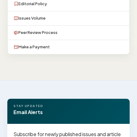
Editorial Policy
Issues Volume
Peer Review Process
Make a Payment
STAY UPDATED
Email Alerts
Subscribe for newly published issues and article