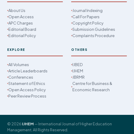
About Us
Journal Indexing
Open Access
Call For Papers
APC Charges
Copyright Policy
Editorial Board
Submission Guidelines
Editorial Policy
Complaints Procedure
EXPLORE
OTHERS
All Volumes
IJBED
Article Leaderboards
IJHEM
Conferences
JBRMR
Statement of Ethics
Centre for Business &
Open Access Policy
Economic Research
Peer Review Process
© 2026
IJHEM
— International Journal of Higher Education
Management. All Rights Reserved.