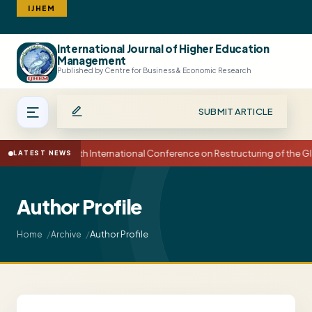
IJHEM
International Journal of Higher Education
Search
Management
Published by Centre for Business & Economic Research
SUBMIT ARTICLE
15th International Conference on Restructuring of the
LATEST NEWS
Author Profile
Author Profile
Home
Archive