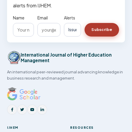
alerts from IJHEM.
Name
Email
Alerts
Subscribe
International Journal of Higher Education
Management
An international peer-reviewed journal advancing knowledge in
business research and management.
IJHEM
RESOURCES