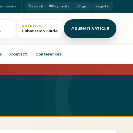
bmissions
Search
Payments
Sign In
Register
AUTHORS
SUBMIT ARTICLE
e
Submission Guide
s
Contact
Conferences