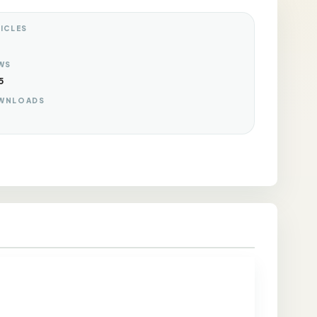
ICLES
WS
5
WNLOADS