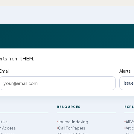
erts from IJHEM.
Email
Alerts
M
RESOURCES
EXP
t Us
Journal Indexing
All 
 Access
Call For Papers
Arti