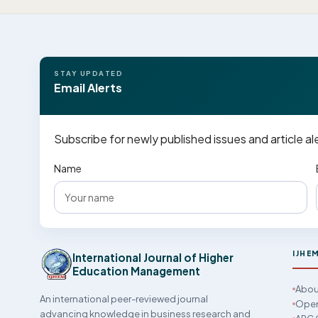
STAY UPDATED
Email Alerts
Subscribe for newly published issues and article al
Name
IJHE
International Journal of Higher
Education Management
Abou
An international peer-reviewed journal
Open
advancing knowledge in business research and