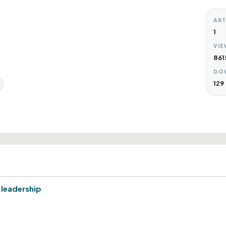
ART
1
VIE
861
DO
129
d leadership