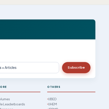
Subscribe
LORE
OTHERS
Volumes
IJBED
cle Leaderboards
IJHEM