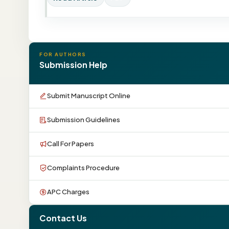
FOR AUTHORS
Submission Help
Submit Manuscript Online
Submission Guidelines
Call For Papers
Complaints Procedure
APC Charges
Contact Us