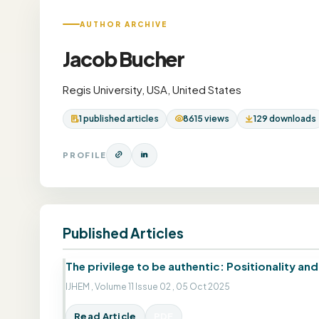
AUTHOR ARCHIVE
Jacob Bucher
Regis University, USA, United States
1 published articles
8615 views
129 downloads
PROFILE
Published Articles
The privilege to be authentic: Positionality an
IJHEM , Volume 11 Issue 02 , 05 Oct 2025
Read Article
PDF