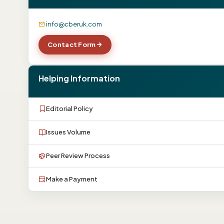
info@cberuk.com
Contact Form
Helping Information
Editorial Policy
Issues Volume
Peer Review Process
Make a Payment