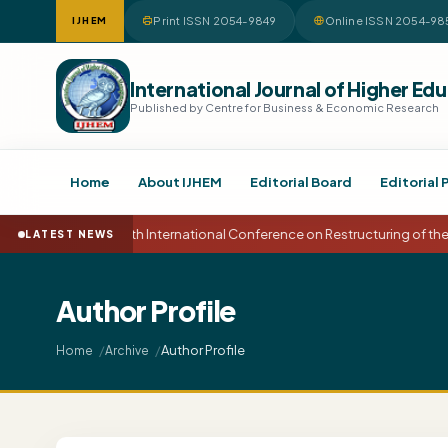
Print ISSN 2054-9849
Online ISSN 2054-98
IJHEM
International Journal of Higher 
Published by Centre for Business & Economic Research
Home
About IJHEM
Editorial Board
Editorial 
15th International Conference on Restructuring of t
LATEST NEWS
Author Profile
Author Profile
Home
Archive