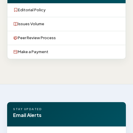
Editorial Policy
Issues Volume
Peer Review Process
Make a Payment
STAY UPDATED
Email Alerts