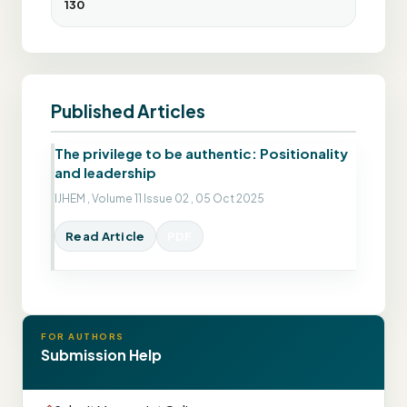
130
Published Articles
The privilege to be authentic: Positionality
and leadership
IJHEM , Volume 11 Issue 02 , 05 Oct 2025
Read Article
PDF
FOR AUTHORS
Submission Help