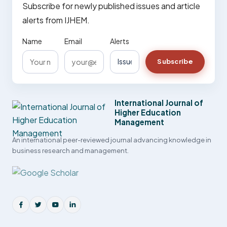
Subscribe for newly published issues and article
alerts from IJHEM.
Name
Email
Alerts
Subscribe
International Journal of
Higher Education
Management
An international peer-reviewed journal advancing knowledge in
business research and management.