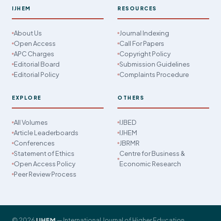
IJHEM
RESOURCES
About Us
Journal Indexing
Open Access
Call For Papers
APC Charges
Copyright Policy
Editorial Board
Submission Guidelines
Editorial Policy
Complaints Procedure
EXPLORE
OTHERS
All Volumes
IJBED
Article Leaderboards
IJHEM
Conferences
JBRMR
Statement of Ethics
Centre for Business &
Open Access Policy
Economic Research
Peer Review Process
© 2026
IJHEM
— International Journal of Higher Education