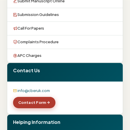
Submit Manuscript Online
Submission Guidelines
Call For Papers
Complaints Procedure
APC Charges
Contact Us
info@cberuk.com
Contact Form
Helping Information