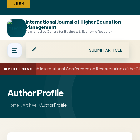
IJHEM
International Journal of Higher Education
Search
Management
Published by Centre for Business & Economic Research
SUBMIT ARTICLE
15th International Conference on Restructuring of the
LATEST NEWS
Author Profile
Author Profile
Home
Archive