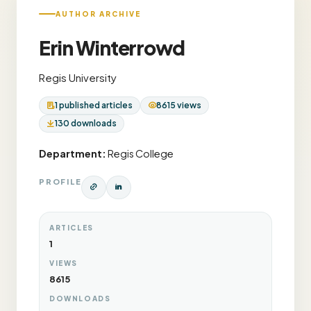
AUTHOR ARCHIVE
Erin Winterrowd
Regis University
1 published articles
8615 views
130 downloads
Department:
Regis College
PROFILE
ARTICLES
1
VIEWS
8615
DOWNLOADS