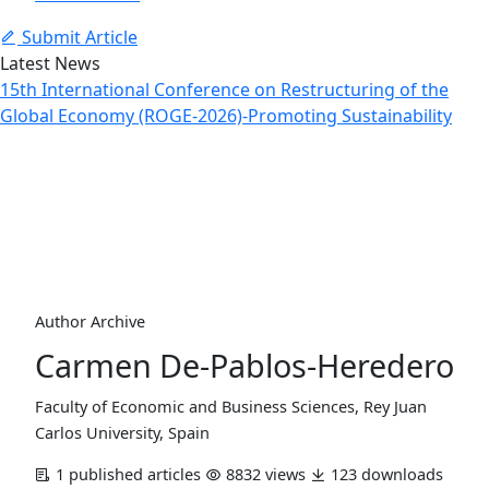
Submit Article
Latest News
15th International Conference on Restructuring of the
Global Economy (ROGE-2026)-Promoting Sustainability
Author Profile
Home
Archive
Author Profile
Author Archive
Carmen De-Pablos-Heredero
Faculty of Economic and Business Sciences, Rey Juan
Carlos University, Spain
1 published articles
8832 views
123 downloads