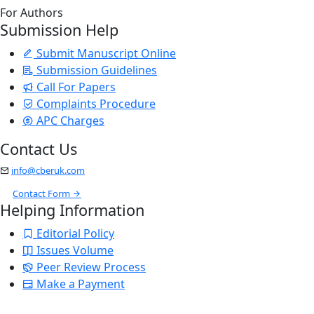
For Authors
Submission Help
Submit Manuscript Online
Submission Guidelines
Call For Papers
Complaints Procedure
APC Charges
Contact Us
info@cberuk.com
Contact Form
Helping Information
Editorial Policy
Issues Volume
Peer Review Process
Make a Payment
Stay Updated