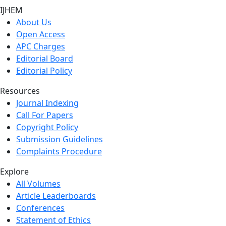
IJHEM
About Us
Open Access
APC Charges
Editorial Board
Editorial Policy
Resources
Journal Indexing
Call For Papers
Copyright Policy
Submission Guidelines
Complaints Procedure
Explore
All Volumes
Article Leaderboards
Conferences
Statement of Ethics