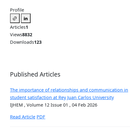
Profile
Articles
1
Views
8832
Downloads
123
Published Articles
The importance of relationships and communication in
student satisfaction at Rey Juan Carlos University
IJHEM , Volume 12 Issue 01 , 04 Feb 2026
Read Article
PDF