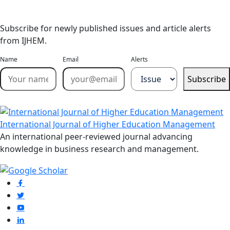
Email Alerts
Subscribe for newly published issues and article alerts
from IJHEM.
Name
Email
Alerts
Subscribe
International Journal of Higher Education Management
An international peer-reviewed journal advancing
knowledge in business research and management.