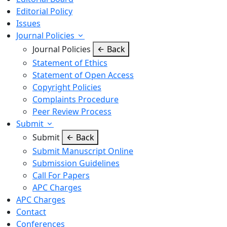
Editorial Policy
Issues
Journal Policies
Journal Policies
Back
Statement of Ethics
Statement of Open Access
Copyright Policies
Complaints Procedure
Peer Review Process
Submit
Submit
Back
Submit Manuscript Online
Submission Guidelines
Call For Papers
APC Charges
APC Charges
Contact
Conferences