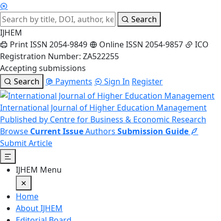
Search
IJHEM
Print ISSN 2054-9849
Online ISSN 2054-9857
ICO
Registration Number: ZA522255
Accepting submissions
Search
Payments
Sign In
Register
International Journal of Higher Education Management
Published by Centre for Business & Economic Research
Browse
Current Issue
Authors
Submission Guide
Submit Article
IJHEM Menu
Home
About IJHEM
Editorial Board