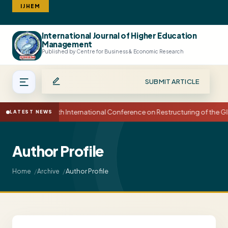
IJHEM
International Journal of Higher Education
Search
Management
Published by Centre for Business & Economic Research
SUBMIT ARTICLE
15th International Conference on Restructuring of the
LATEST NEWS
Author Profile
Author Profile
Home
Archive