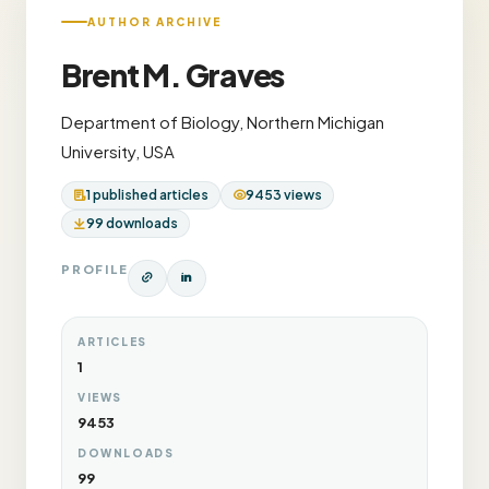
AUTHOR ARCHIVE
Brent M. Graves
Department of Biology, Northern Michigan
University, USA
1 published articles
9453 views
99 downloads
PROFILE
ARTICLES
1
VIEWS
9453
DOWNLOADS
99