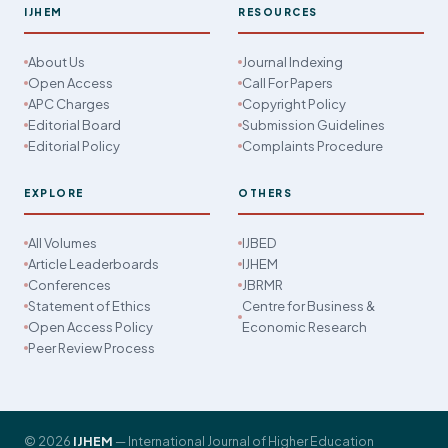
IJHEM
RESOURCES
About Us
Journal Indexing
Open Access
Call For Papers
APC Charges
Copyright Policy
Editorial Board
Submission Guidelines
Editorial Policy
Complaints Procedure
EXPLORE
OTHERS
All Volumes
IJBED
Article Leaderboards
IJHEM
Conferences
JBRMR
Statement of Ethics
Centre for Business &
Open Access Policy
Economic Research
Peer Review Process
© 2026
IJHEM
— International Journal of Higher Education