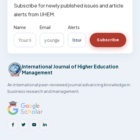
Subscribe for newly published issues and article
alerts from IJHEM.
Name
Email
Alerts
Subscribe
International Journal of Higher Education
Management
An international peer-reviewed journal advancing knowledge in
business research and management.