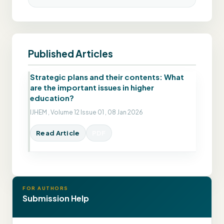
Published Articles
Strategic plans and their contents: What
are the important issues in higher
education?
IJHEM , Volume 12 Issue 01 , 08 Jan 2026
Read Article
PDF
FOR AUTHORS
Submission Help