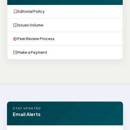
Editorial Policy
Issues Volume
Peer Review Process
Make a Payment
STAY UPDATED
Email Alerts