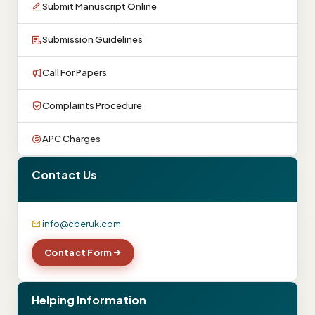
Submit Manuscript Online
Submission Guidelines
Call For Papers
Complaints Procedure
APC Charges
Contact Us
info@cberuk.com
Contact Form
Helping Information