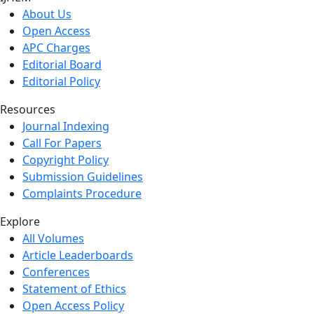
About Us
Open Access
APC Charges
Editorial Board
Editorial Policy
Resources
Journal Indexing
Call For Papers
Copyright Policy
Submission Guidelines
Complaints Procedure
Explore
All Volumes
Article Leaderboards
Conferences
Statement of Ethics
Open Access Policy