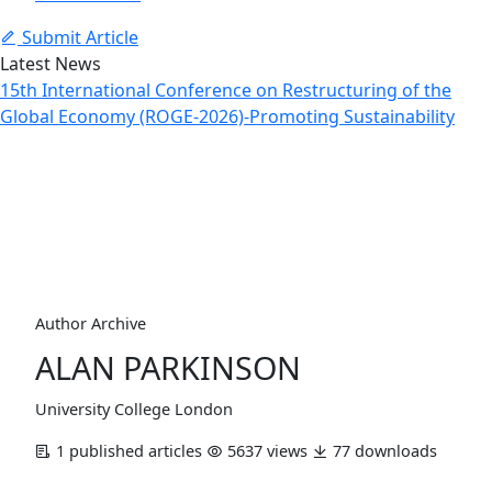
Submit Article
Latest News
15th International Conference on Restructuring of the
Global Economy (ROGE-2026)-Promoting Sustainability
Author Profile
Home
Archive
Author Profile
Author Archive
ALAN PARKINSON
University College London
1 published articles
5637 views
77 downloads