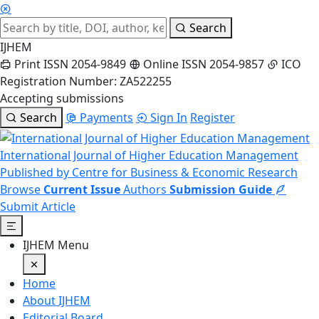
Search
IJHEM
Print ISSN 2054-9849
Online ISSN 2054-9857
ICO
Registration Number: ZA522255
Accepting submissions
Search
Payments
Sign In
Register
International Journal of Higher Education Management
Published by Centre for Business & Economic Research
Browse
Current Issue
Authors
Submission Guide
Submit Article
IJHEM Menu
Home
About IJHEM
Editorial Board