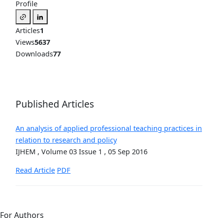
Profile
Articles
1
Views
5637
Downloads
77
Published Articles
An analysis of applied professional teaching practices in
relation to research and policy
IJHEM , Volume 03 Issue 1 , 05 Sep 2016
Read Article
PDF
For Authors