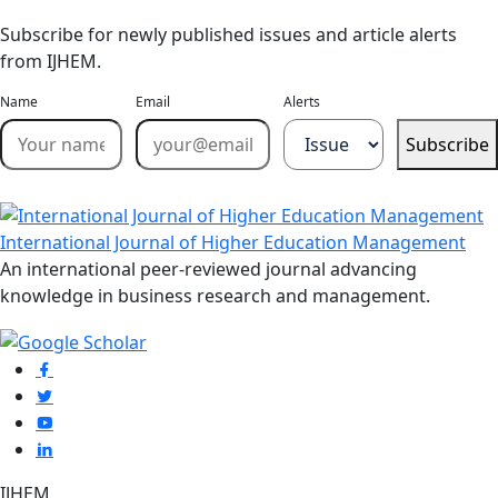
Subscribe for newly published issues and article alerts
from IJHEM.
Name
Email
Alerts
Subscribe
International Journal of Higher Education Management
An international peer-reviewed journal advancing
knowledge in business research and management.
IJHEM