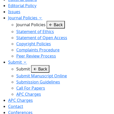
Editorial Policy
Issues
Journal Policies
Journal Policies
Back
Statement of Ethics
Statement of Open Access
Copyright Policies
Complaints Procedure
Peer Review Process
Submit
Submit
Back
Submit Manuscript Online
Submission Guidelines
Call For Papers
APC Charges
APC Charges
Contact
Conferences