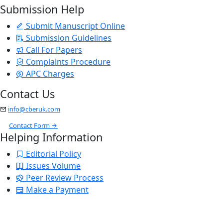
Submission Help
Submit Manuscript Online
Submission Guidelines
Call For Papers
Complaints Procedure
APC Charges
Contact Us
info@cberuk.com
Contact Form
Helping Information
Editorial Policy
Issues Volume
Peer Review Process
Make a Payment
Stay Updated
Email Alerts